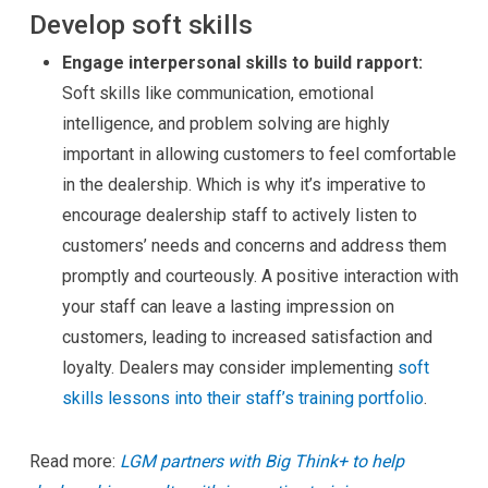
Develop soft skills
Engage interpersonal skills to build rapport:
Soft skills like communication, emotional
intelligence, and problem solving are highly
important in allowing customers to feel comfortable
in the dealership. Which is why it’s imperative to
encourage dealership staff to actively listen to
customers’ needs and concerns and address them
promptly and courteously. A positive interaction with
your staff can leave a lasting impression on
customers, leading to increased satisfaction and
loyalty. Dealers may consider implementing
soft
skills lessons into their staff’s training portfolio
.
Read more:
LGM partners with Big Think+ to help