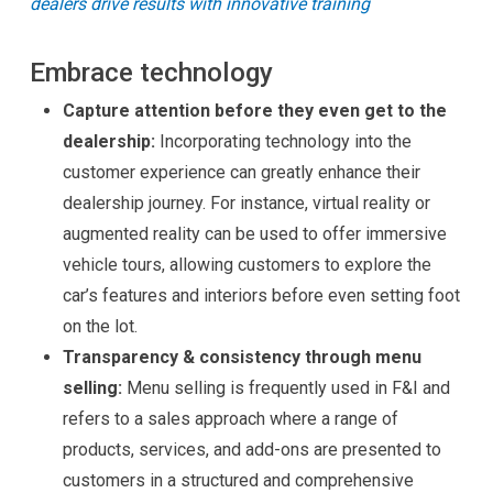
dealers drive results with innovative training
Embrace technology
Capture attention before they even get to the
dealership:
Incorporating technology into the
customer experience can greatly enhance their
dealership journey. For instance, virtual reality or
augmented reality can be used to offer immersive
vehicle tours, allowing customers to explore the
car’s features and interiors before even setting foot
on the lot.
Transparency & consistency through menu
selling:
Menu selling is frequently used in F&I and
refers to a sales approach where a range of
products, services, and add-ons are presented to
customers in a structured and comprehensive