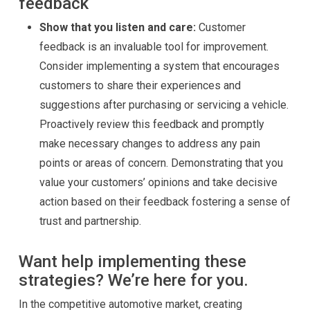
feedback
Show that you listen and care:
Customer
feedback is an invaluable tool for improvement.
Consider implementing a system that encourages
customers to share their experiences and
suggestions after purchasing or servicing a vehicle.
Proactively review this feedback and promptly
make necessary changes to address any pain
points or areas of concern. Demonstrating that you
value your customers’ opinions and take decisive
action based on their feedback fostering a sense of
trust and partnership.
Want help implementing these
strategies? We’re here for you.
In the competitive automotive market, creating