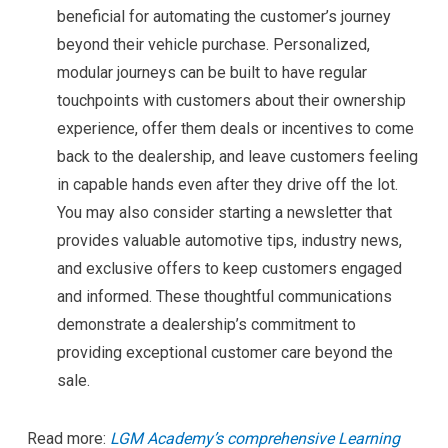
beneficial for automating the customer’s journey
beyond their vehicle purchase. Personalized,
modular journeys can be built to have regular
touchpoints with customers about their ownership
experience, offer them deals or incentives to come
back to the dealership, and leave customers feeling
in capable hands even after they drive off the lot.
You may also consider starting a newsletter that
provides valuable automotive tips, industry news,
and exclusive offers to keep customers engaged
and informed. These thoughtful communications
demonstrate a dealership’s commitment to
providing exceptional customer care beyond the
sale.
Read more:
LGM Academy’s comprehensive Learning