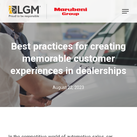
Skip
Menu
to
main
content
Best practices for creating
memorable customer
experiences in dealerships
August 22, 2023
In the competitive world of automotive sales, car