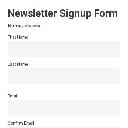
Newsletter Signup Form
Name
(Required)
First Name
Last Name
Email
(Required)
Email
Confirm Email