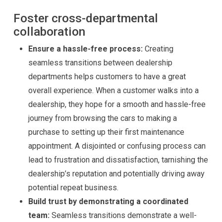
Foster cross-departmental
collaboration
Ensure a hassle-free process:
Creating
seamless transitions between dealership
departments helps customers to have a great
overall experience. When a customer walks into a
dealership, they hope for a smooth and hassle-free
journey from browsing the cars to making a
purchase to setting up their first maintenance
appointment. A disjointed or confusing process can
lead to frustration and dissatisfaction, tarnishing the
dealership’s reputation and potentially driving away
potential repeat business.
Build trust by demonstrating a coordinated
team:
Seamless transitions demonstrate a well-