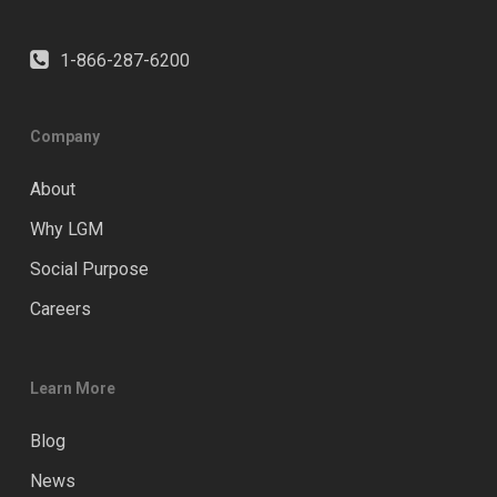
1-866-287-6200
Company
About
Why LGM
Social Purpose
Careers
Learn More
Blog
News