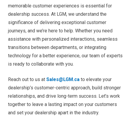
memorable customer experiences is essential for
dealership success. At LGM, we understand the
significance of delivering exceptional customer
journeys, and we’re here to help. Whether you need
assistance with personalized interactions, seamless
transitions between departments, or integrating
technology for a better experience, our team of experts
is ready to collaborate with you.
Reach out to us at
Sales@LGM.ca
to elevate your
dealership’s customer-centric approach, build stronger
relationships, and drive long-term success. Let’s work
together to leave a lasting impact on your customers
and set your dealership apart in the industry.