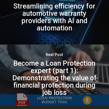
Streamlining efficiency for
automotive warranty
providers with AI and
automation
Next Post
Become a Loan Protection
expert (part 1):
Demonstrating the value of
financial protection during
job loss