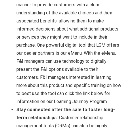
manner to provide customers with a clear
understanding of the available choices and their
associated benefits, allowing them to make
informed decisions about what additional products
or services they might want to include in their
purchase. One powerful digital tool that LGM offers
our dealer partners is our eMenu. With the eMenu,
F&I managers can use technology to digitally
present the F&I options available to their
customers. F&I managers interested in learning
more about this product and specific training on how
to best use the tool can click the link below for
information on our Learning Journey Program.
Stay connected after the sale to foster long-
term relationships:
Customer relationship
management tools (CRMs) can also be highly