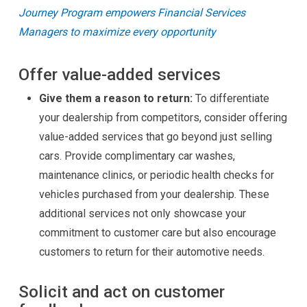
Journey Program empowers Financial Services
Managers to maximize every opportunity
Offer value-added services
Give them a reason to return:
To differentiate
your dealership from competitors, consider offering
value-added services that go beyond just selling
cars. Provide complimentary car washes,
maintenance clinics, or periodic health checks for
vehicles purchased from your dealership. These
additional services not only showcase your
commitment to customer care but also encourage
customers to return for their automotive needs.
Solicit and act on customer