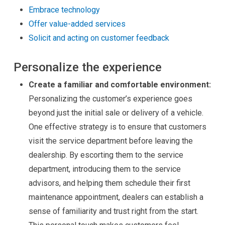
Embrace technology
Offer value-added services
Solicit and acting on customer feedback
Personalize the experience
Create a familiar and comfortable environment:
Personalizing the customer’s experience goes
beyond just the initial sale or delivery of a vehicle.
One effective strategy is to ensure that customers
visit the service department before leaving the
dealership. By escorting them to the service
department, introducing them to the service
advisors, and helping them schedule their first
maintenance appointment, dealers can establish a
sense of familiarity and trust right from the start.