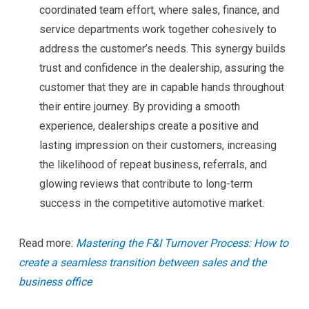
coordinated team effort, where sales, finance, and
service departments work together cohesively to
address the customer’s needs. This synergy builds
trust and confidence in the dealership, assuring the
customer that they are in capable hands throughout
their entire journey. By providing a smooth
experience, dealerships create a positive and
lasting impression on their customers, increasing
the likelihood of repeat business, referrals, and
glowing reviews that contribute to long-term
success in the competitive automotive market.
Read more:
Mastering the F&I Turnover Process: How to
create a seamless transition between sales and the
business office