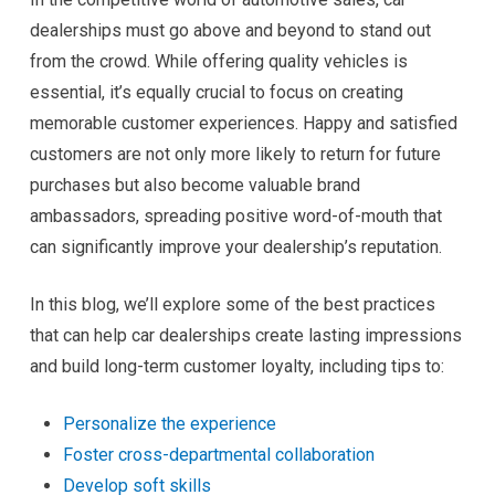
dealerships must go above and beyond to stand out
from the crowd. While offering quality vehicles is
essential, it’s equally crucial to focus on creating
memorable customer experiences. Happy and satisfied
customers are not only more likely to return for future
purchases but also become valuable brand
ambassadors, spreading positive word-of-mouth that
can significantly improve your dealership’s reputation.
In this blog, we’ll explore some of the best practices
that can help car dealerships create lasting impressions
and build long-term customer loyalty, including tips to:
Personalize the experience
Foster cross-departmental collaboration
Develop soft skills