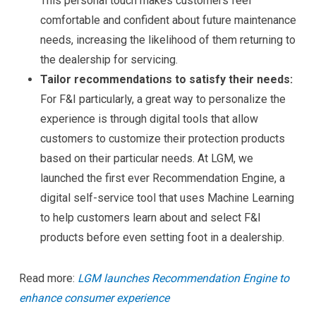
This personal touch makes customers feel
comfortable and confident about future maintenance
needs, increasing the likelihood of them returning to
the dealership for servicing.
Tailor recommendations to satisfy their needs:
For F&I particularly, a great way to personalize the
experience is through digital tools that allow
customers to customize their protection products
based on their particular needs. At LGM, we
launched the first ever Recommendation Engine, a
digital self-service tool that uses Machine Learning
to help customers learn about and select F&I
products before even setting foot in a dealership.
Read more:
LGM launches Recommendation Engine to
enhance consumer experience