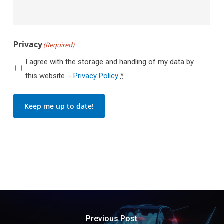
Privacy
(Required)
I agree with the storage and handling of my data by
this website. -
Privacy Policy
*
Keep me up to date!
Previous Post