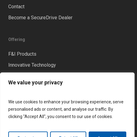
Contact
Become a SecureDrive Dealer
Offering
F&I Products
Innovative Technology
Distinction
We value your privacy
Training & Coaching
We use cookies to enhance your browsing experience, serve
personalised ads or content, and analyse our traffic. By
clicking "Accept All", you consent to our use of cookies.
© 2026 LGM Financial Services. All rights reserved.
Privacy Policy
Terms and Conditions