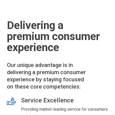
Delivering a
premium consumer
experience
Our unique advantage is in
delivering a premium consumer
experience by staying focused
on these core competencies:
Service Excellence
Providing market-leading service for consumers