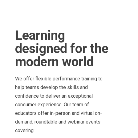
Learning
designed for the
modern world
We offer flexible performance training to
help teams develop the skills and
confidence to deliver an exceptional
consumer experience. Our team of
educators offer in-person and virtual on-
demand, roundtable and webinar events
covering: