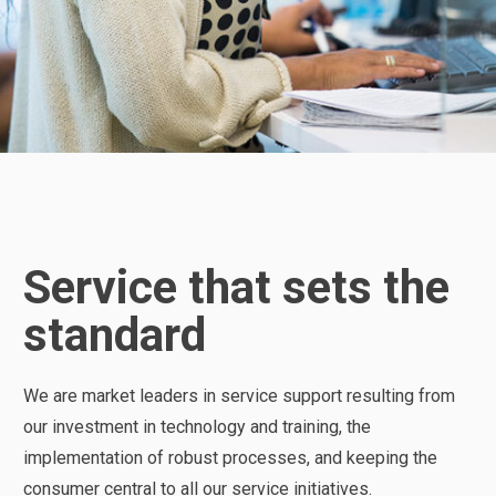
Service that sets the
standard
We are market leaders in service support resulting from
our investment in technology and training, the
implementation of robust processes, and keeping the
consumer central to all our service initiatives.