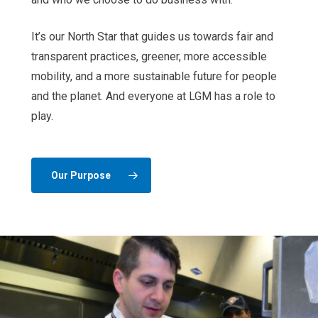
It’s our North Star that guides us towards fair and
transparent practices, greener, more accessible
mobility, and a more sustainable future for people
and the planet. And everyone at LGM has a role to
play.
Our Purpose