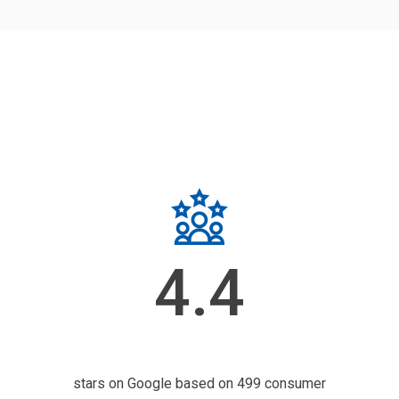
4.4
stars on Google based on 499 consumer