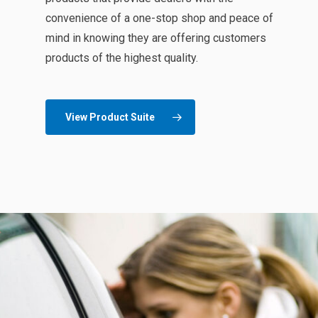
convenience of a one-stop shop and peace of
mind in knowing they are offering customers
products of the highest quality.
View Product Suite