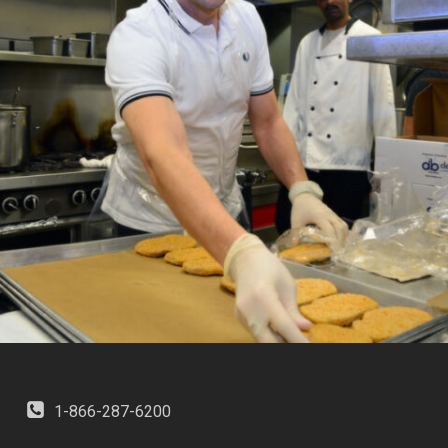
1-866-287-6200