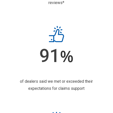
reviews*
91
%
of dealers said we met or exceeded their
expectations for claims support