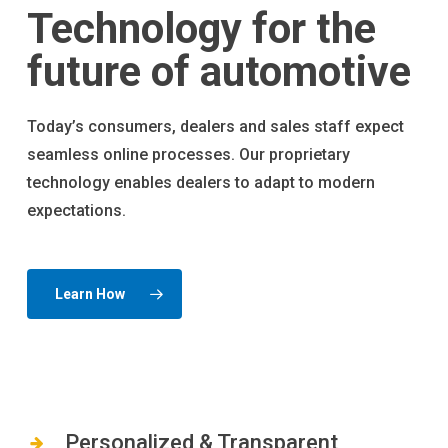
Technology for the
future of automotive
Today’s consumers, dealers and sales staff expect
seamless online processes. Our proprietary
technology enables dealers to adapt to modern
expectations.
Learn How
Personalized & Transparent