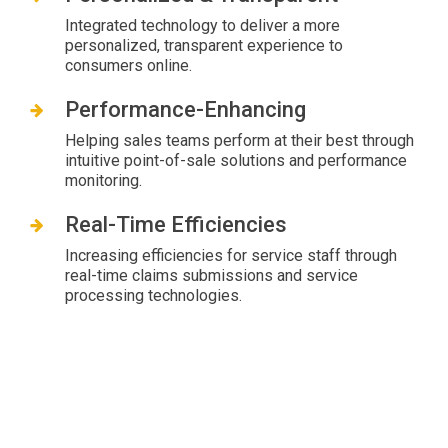
Integrated technology to deliver a more
personalized, transparent experience to
consumers online.
Performance-Enhancing
Helping sales teams perform at their best through
intuitive point-of-sale solutions and performance
monitoring.
Real-Time Efficiencies
Increasing efficiencies for service staff through
real-time claims submissions and service
processing technologies.