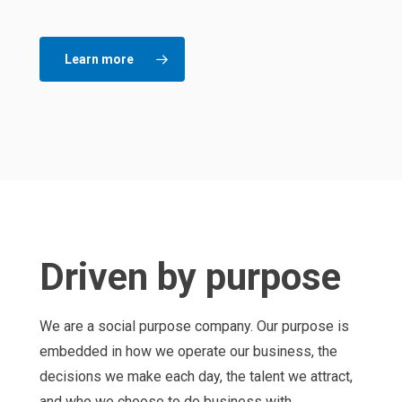
Learn more
Driven by purpose
We are a social purpose company. Our purpose is
embedded in how we operate our business, the
decisions we make each day, the talent we attract,
and who we choose to do business with.