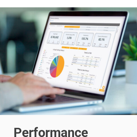
Performance