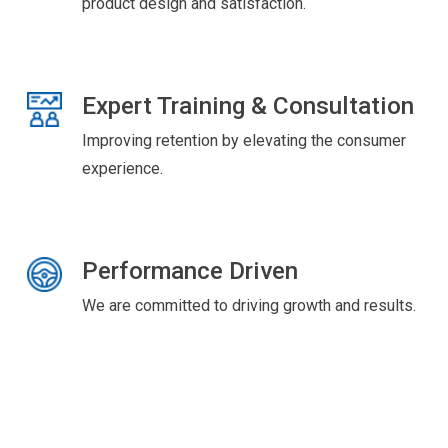
product design and satisfaction.
Expert Training & Consultation
Improving retention by elevating the consumer
experience.
Performance Driven
We are committed to driving growth and results.