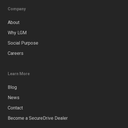
Company
About
Why LGM
Social Purpose
Careers
Learn More
Blog
News
Contact
Become a SecureDrive Dealer