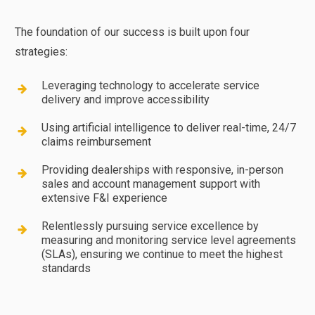
The foundation of our success is built upon four
strategies:
Leveraging technology to accelerate service
delivery and improve accessibility
Using artificial intelligence to deliver real-time, 24/7
claims reimbursement
Providing dealerships with responsive, in-person
sales and account management support with
extensive F&I experience
Relentlessly pursuing service excellence by
measuring and monitoring service level agreements
(SLAs), ensuring we continue to meet the highest
standards