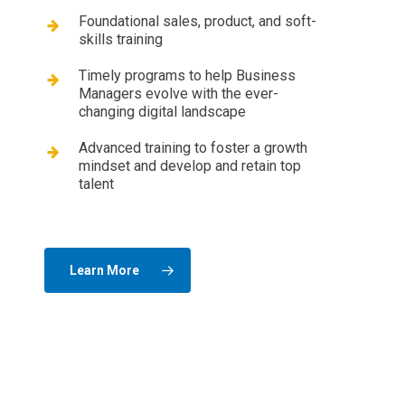
Foundational sales, product, and soft-
skills training
Timely programs to help Business
Managers evolve with the ever-
changing digital landscape
Advanced training to foster a growth
mindset and develop and retain top
talent
Learn More