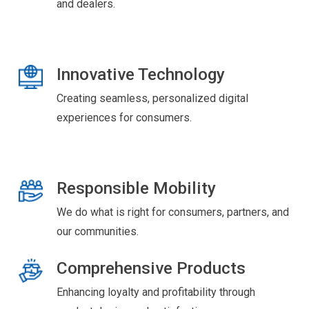
and dealers.
Innovative Technology
Creating seamless, personalized digital
experiences for consumers.
Responsible Mobility
We do what is right for consumers, partners, and
our communities.
Comprehensive Products
Enhancing loyalty and profitability through