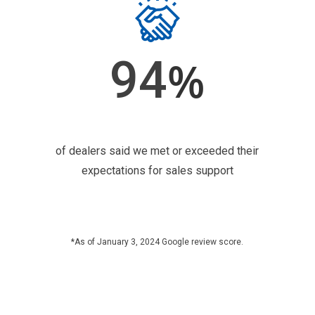
94
%
of dealers said we met or exceeded their
expectations for sales support
*As of January 3, 2024 Google review score.