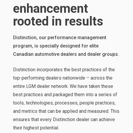
enhancement
rooted in results
Distinction, our performance management
program, is specially designed for elite
Canadian automotive dealers and dealer groups.
Distinction incorporates the best practices of the
top-performing dealers nationwide – across the
entire LGM dealer network. We have taken these
best practices and packaged them into a series of
tools, technologies, processes, people practices,
and metrics that can be applied and measured. This
ensures that every Distinction dealer can achieve
their highest potential.