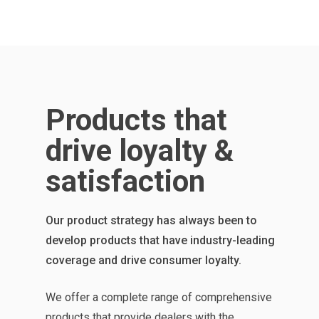
Products that
drive loyalty &
satisfaction
Our product strategy has always been to
develop products that have industry-leading
coverage and drive consumer loyalty.
We offer a complete range of comprehensive
products that provide dealers with the