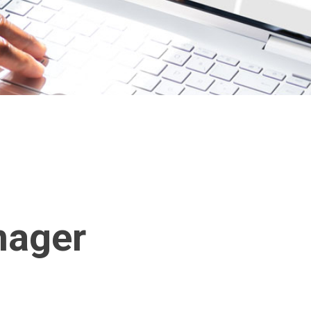
nager