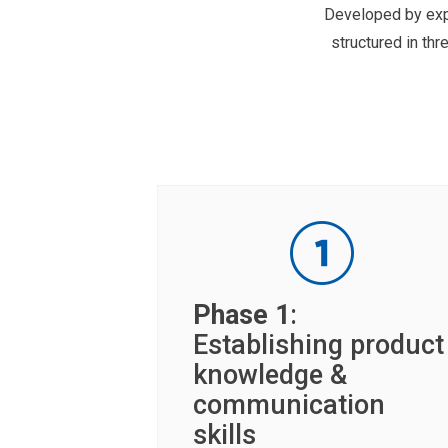
Developed by expe
structured in t
Phase 1
:
Establishing product
knowledge &
communication
skills