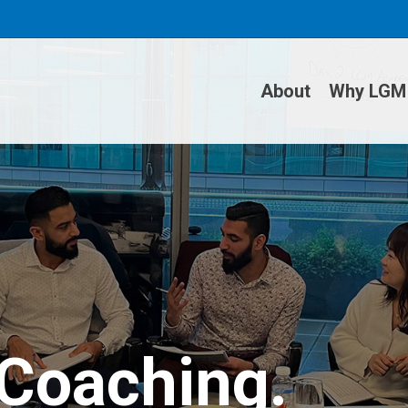
About
Why LGM
 Coaching.