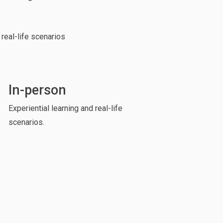
 real-life scenarios
In-person
Experiential learning and real-life
scenarios.