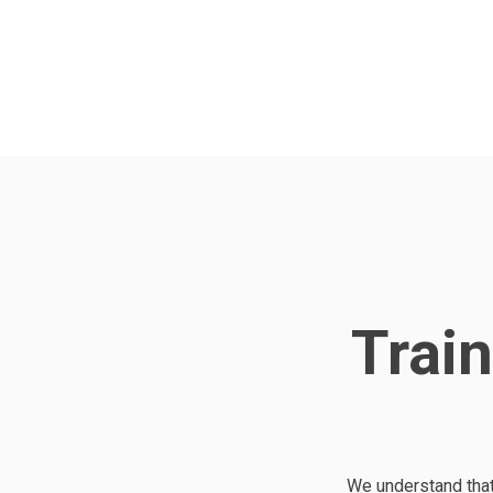
Train
We understand that