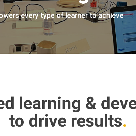
wers every type of learner to achieve
ed learning & dev
to drive results