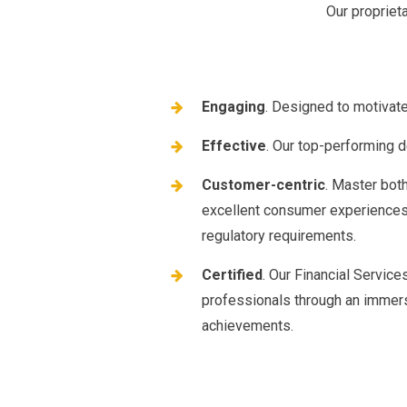
Our propriet
Engaging
. Designed to motivat
Effective
. Our top-performing de
Customer-centric
. Master bot
excellent consumer experiences 
regulatory requirements.
Certified
. Our Financial Servic
professionals through an immers
achievements.