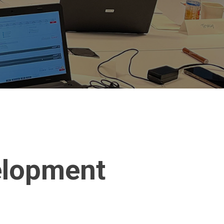
elopment