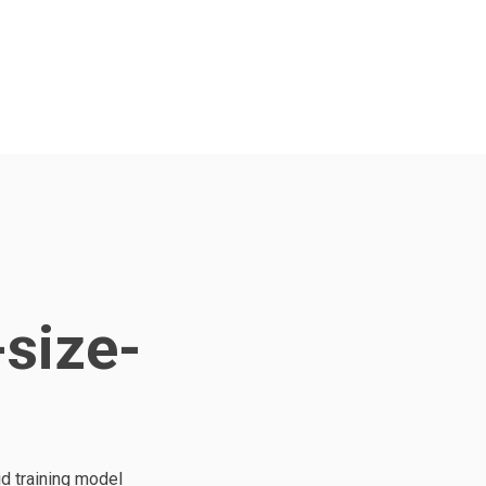
-size-
d training model