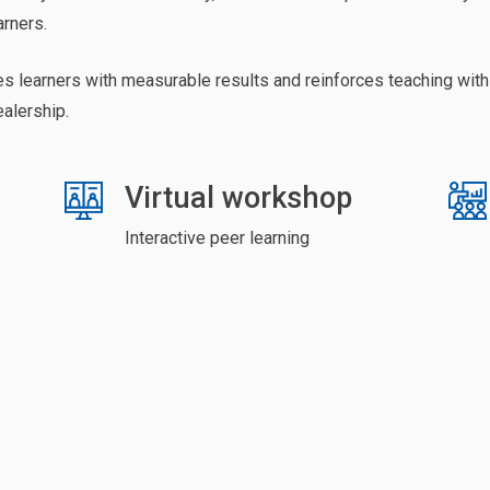
arners.
es learners with measurable results and reinforces teaching with
ealership.
Virtual workshop
Interactive peer learning