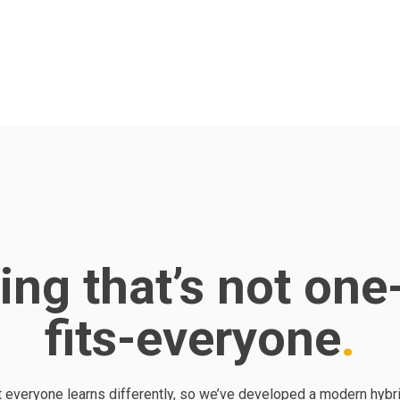
ing that’s not one
fits-everyone
 everyone learns differently, so we’ve developed a modern hybri