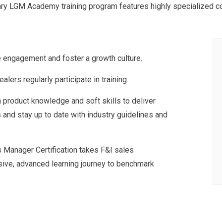
ary LGM Academy training program features highly specialized con
e engagement and foster a growth culture.
alers regularly participate in training.
h product knowledge and soft skills to deliver
and stay up to date with industry guidelines and
es Manager Certification takes F&I sales
ive, advanced learning journey to benchmark