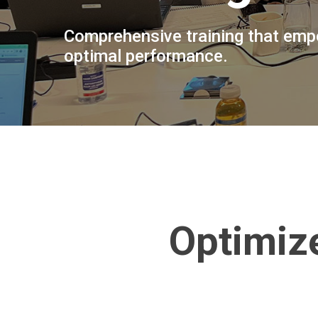
Comprehensive training that empo
optimal performance.
Optimiz