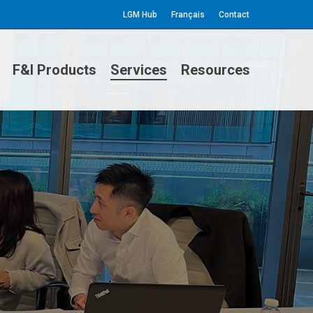
LGM Hub
Français
Contact
F&I Products
Services
Resources