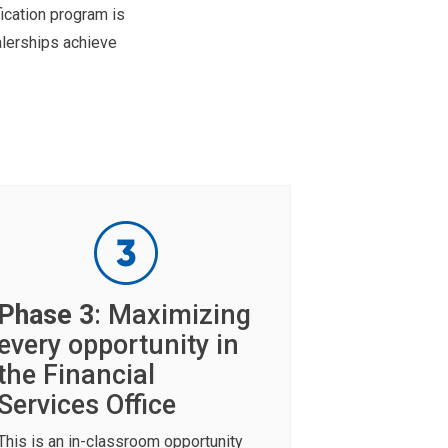
ication program is
lerships achieve
Phase 3
: Maximizing
every opportunity in
the Financial
Services Office
This is an in-classroom opportunity