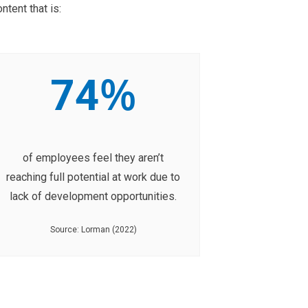
tent that is:
%
74
of employees feel they aren’t
reaching full potential at work due to
lack of development opportunities.
Source: Lorman (2022)