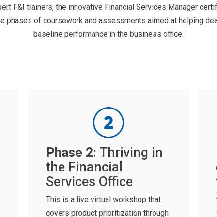
rt F&I trainers, the innovative Financial Services Manager certif
hree phases of coursework and assessments aimed at helping dea
baseline performance in the business office.
Phase 2
: Thriving in
the Financial
Services Office
This is a live virtual workshop that
covers product prioritization through