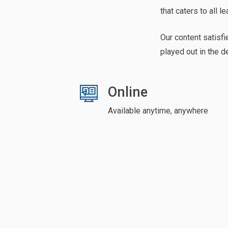
that caters to all le
Our content satisfi
played out in the d
Online
Available anytime, anywhere