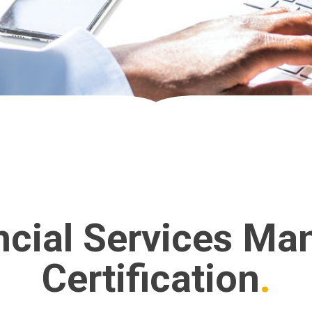
ncial Services Ma
Certification