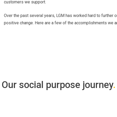
customers we support.
Over the past several years, LGM has worked hard to further o
positive change. Here are a few of the accomplishments we ar
Our social purpose journey