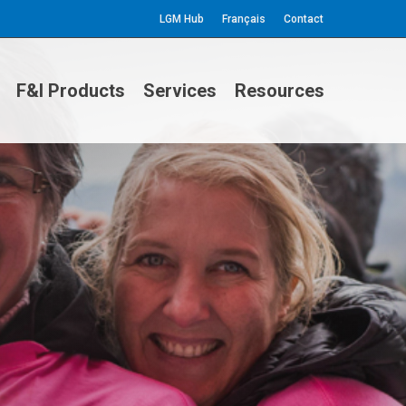
LGM Hub
Français
Contact
F&I Products
Services
Resources