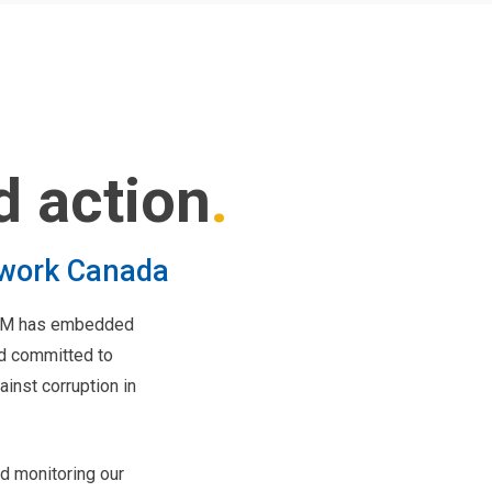
d action
twork Canada
 LGM has embedded
nd committed to
inst corruption in
d monitoring our