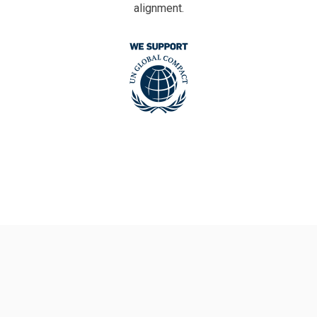
alignment.