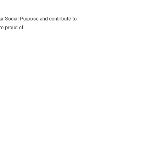
ur Social Purpose and contribute to
e proud of: