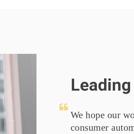
Leading
We hope our wo
consumer automo