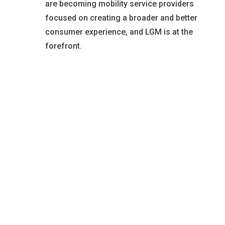
are becoming mobility service providers
focused on creating a broader and better
consumer experience, and LGM is at the
forefront.