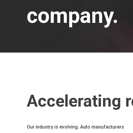
company.
Accelerating r
Our industry is evolving. Auto manufacturers