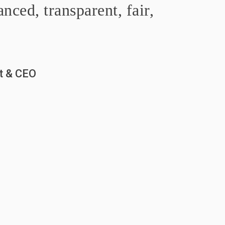
nced, transparent, fair,
nt & CEO