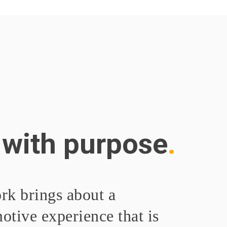
 with purpose
rk brings about a
tive experience that is