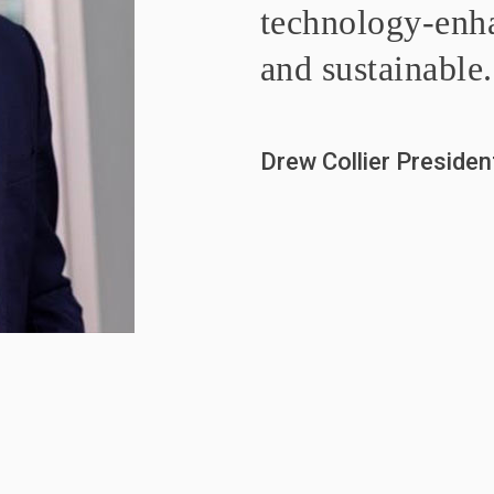
technology-enha
and sustainable.
Drew Collier Preside