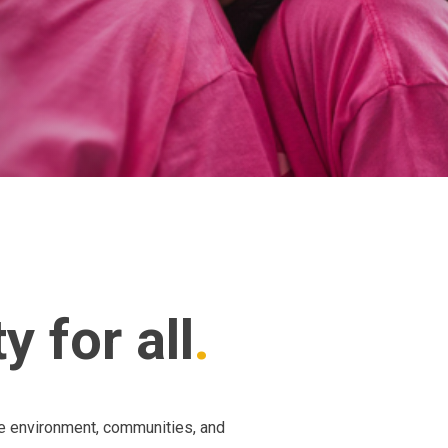
 for all
he environment, communities, and