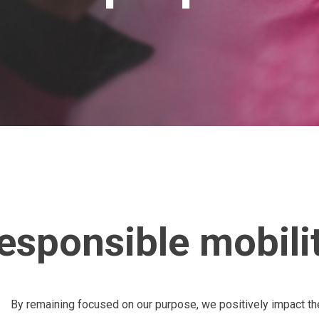
esponsible mobility
By remaining focused on our purpose, we positively impact t