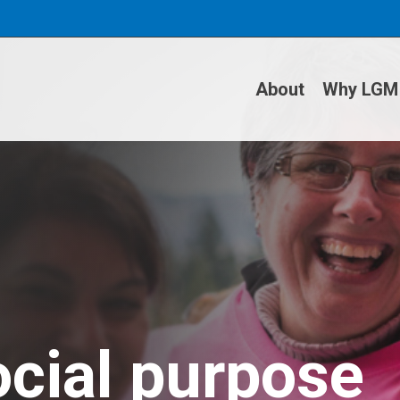
About
Why LGM
ocial purpose