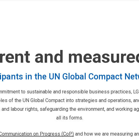
rent and measure
cipants in the UN Global Compact Ne
ommitment to sustainable and responsible business practices,
ples of the UN Global Compact into strategies and operations, a
and labour rights, safeguarding the environment, and working aga
all its forms.
 Communication on Progress (CoP)
and how we are measuring an