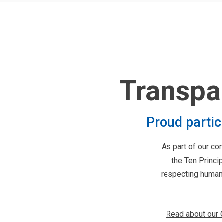
Transpa
Proud parti
As part of our c
the Ten Princi
respecting human 
Read about our