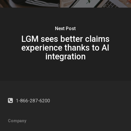
Next Post
LGM sees better claims
experience thanks to AI
integration
1-866-287-6200
Company