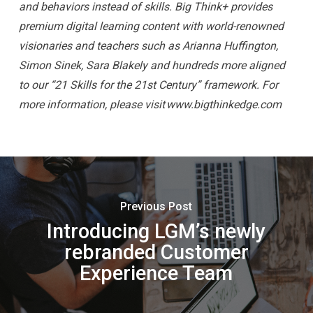
and behaviors instead of skills. Big Think+ provides
premium digital learning content with world-renowned
visionaries and teachers such as Arianna Huffington,
Simon Sinek, Sara Blakely and hundreds more aligned
to our “21 Skills for the 21st Century” framework. For
more information, please visit www.bigthinkedge.com
Previous Post
Introducing LGM’s newly
rebranded Customer
Experience Team