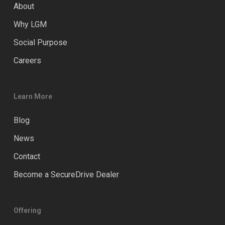
About
Why LGM
Social Purpose
Careers
Learn More
Blog
News
Contact
Become a SecureDrive Dealer
Offering