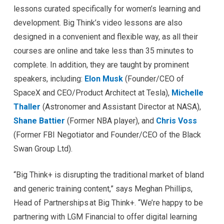
lessons curated specifically for women’s learning and
development. Big Think’s video lessons are also
designed in a convenient and flexible way, as all their
courses are online and take less than 35 minutes to
complete. In addition, they are taught by prominent
speakers, including:
Elon Musk
(Founder/CEO of
SpaceX and CEO/Product Architect at Tesla),
Michelle
Thaller
(Astronomer and Assistant Director at NASA),
Shane Battier
(Former NBA player), and
Chris Voss
(Former FBI Negotiator and Founder/CEO of the Black
Swan Group Ltd).
“Big Think+ is disrupting the traditional market of bland
and generic training content,” says Meghan Phillips,
Head of Partnerships at Big Think+. “We’re happy to be
partnering with LGM Financial to offer digital learning