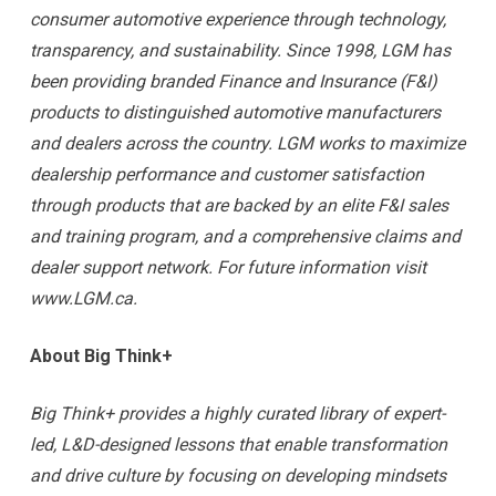
consumer automotive experience through technology,
transparency, and sustainability. Since 1998, LGM has
been providing branded Finance and Insurance (F&I)
products to distinguished automotive manufacturers
and dealers across the country. LGM works to maximize
dealership performance and customer satisfaction
through products that are backed by an elite F&I sales
and training program, and a comprehensive claims and
dealer support network. For future information visit
www.LGM.ca.
About Big Think+
Big Think+ provides a highly curated library of expert-
led, L&D-designed lessons that enable transformation
and drive culture by focusing on developing mindsets