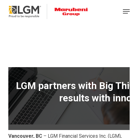
Skip
Menu
to
main
content
LGM partners with Big Think
results with innov
Vancouver, BC
– LGM Financial Services Inc. (LGM),