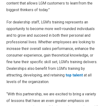
content that allows LGM customers to learn from the
biggest thinkers of today.”
For dealership staff, LGM’s training represents an
opportunity to become more well-rounded individuals
and to grow and succeed in both their personal and
professional lives. Whether employees are looking to
increase their overall sales performance, enhance the
consumer experience, gain theoretical knowledge, or
fine tune their specific skill set, LGM’s training delivers.
Dealerships also benefit from LGM’s training by
attracting, developing, and retaining
top talent
at all
levels of the organization.
“With this partnership, we are excited to bring a variety
of lessons that have an even greater emphasis on