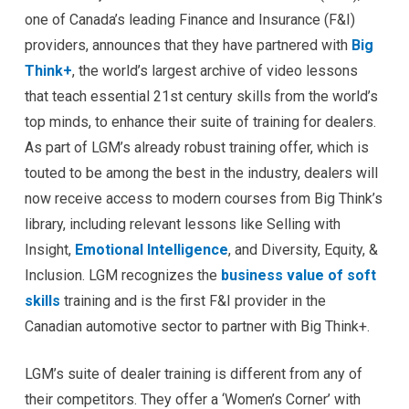
one of Canada’s leading Finance and Insurance (F&I)
providers, announces that they have partnered with
Big
Think+
, the world’s largest archive of video lessons
that teach essential 21st century skills from the world’s
top minds, to enhance their suite of training for dealers.
As part of LGM’s already robust training offer, which is
touted to be among the best in the industry, dealers will
now receive access to modern courses from Big Think’s
library, including relevant lessons like Selling with
Insight,
Emotional Intelligence
, and Diversity, Equity, &
Inclusion. LGM recognizes the
business value of soft
skills
training and is the first F&I provider in the
Canadian automotive sector to partner with Big Think+.
LGM’s suite of dealer training is different from any of
their competitors. They offer a ‘Women’s Corner’ with