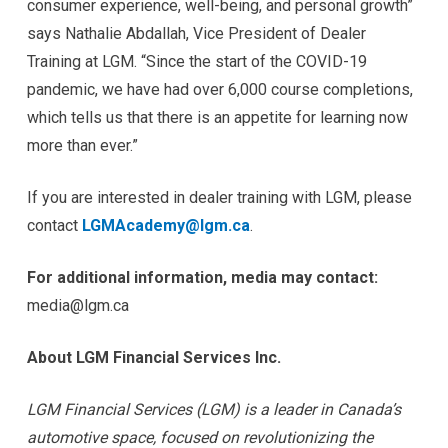
consumer experience, well-being, and personal growth”
says Nathalie Abdallah, Vice President of Dealer
Training at LGM. “Since the start of the COVID-19
pandemic, we have had over 6,000 course completions,
which tells us that there is an appetite for learning now
more than ever.”
If you are interested in dealer training with LGM, please
contact
LGMAcademy@lgm.ca
.
For additional information, media may contact:
media@lgm.ca
About LGM Financial Services Inc.
LGM Financial Services (LGM) is a leader in Canada’s
automotive space, focused on revolutionizing the