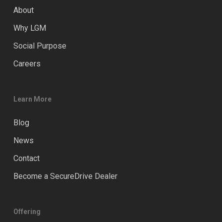
About
Why LGM
Social Purpose
Careers
Learn More
Blog
News
Contact
Become a SecureDrive Dealer
Offering