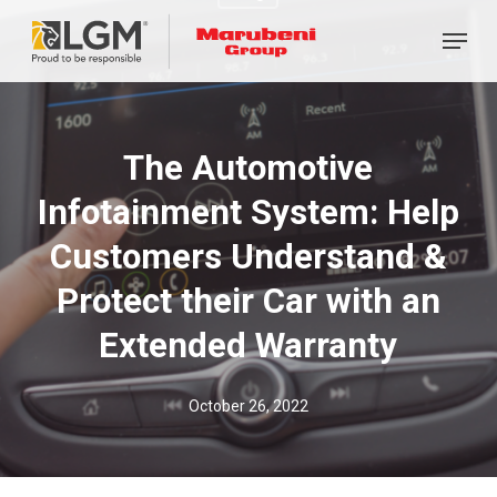
Skip
Menu
to
main
content
The Automotive
Infotainment System: Help
Customers Understand &
Protect their Car with an
Extended Warranty
October 26, 2022