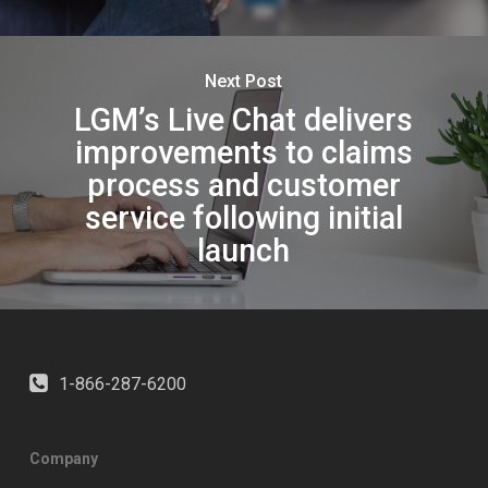
Next Post
LGM’s Live Chat delivers
improvements to claims
process and customer
service following initial
launch
1-866-287-6200
Company