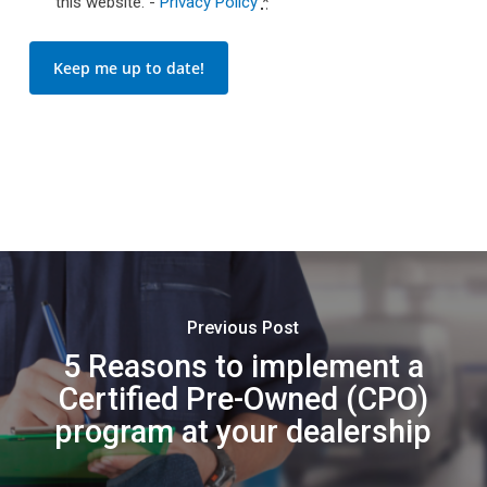
this website. -
Privacy Policy
*
Keep me up to date!
Previous Post
5 Reasons to implement a
Certified Pre-Owned (CPO)
program at your dealership