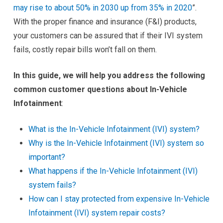
may rise to about 50% in 2030 up from 35% in 2020
”.
With the proper finance and insurance (F&I) products,
your customers can be assured that if their IVI system
fails, costly repair bills won’t fall on them.
In this guide, we will help you address the following
common customer questions about In-Vehicle
Infotainment
:
What is the In-Vehicle Infotainment (IVI) system?
Why is the In-Vehicle Infotainment (IVI) system so
important?
What happens if the In-Vehicle Infotainment (IVI)
system fails?
How can I stay protected from expensive In-Vehicle
Infotainment (IVI) system repair costs?