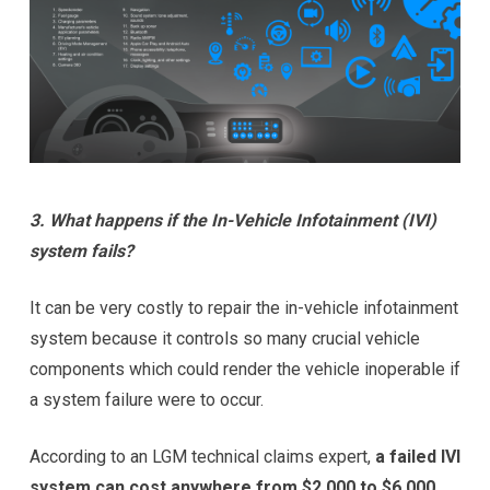
3. What happens if the In-Vehicle Infotainment (IVI)
system fails?
It can be very costly to repair the in-vehicle infotainment
system because it controls so many crucial vehicle
components which could render the vehicle inoperable if
a system failure were to occur.
According to an LGM technical claims expert,
a failed IVI
system can cost anywhere from $2,000 to $6,000