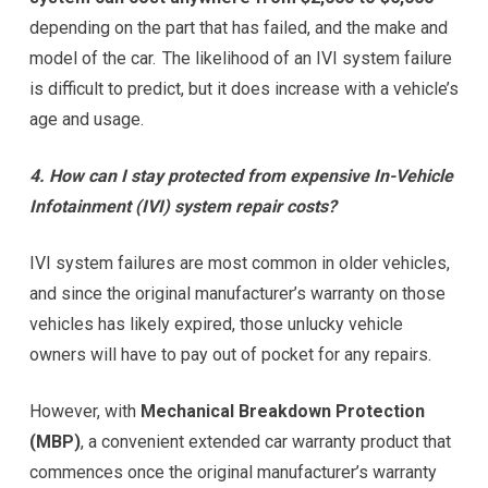
depending on the part that has failed, and the make and
model of the car. The likelihood of an IVI system failure
is difficult to predict, but it does increase with a vehicle’s
age and usage.
4. How can I stay protected from expensive In-Vehicle
Infotainment (IVI) system repair costs?
IVI system failures are most common in older vehicles,
and since the original manufacturer’s warranty on those
vehicles has likely expired, those unlucky vehicle
owners will have to pay out of pocket for any repairs.
However, with
Mechanical Breakdown Protection
(MBP)
, a convenient extended car warranty product that
commences once the original manufacturer’s warranty