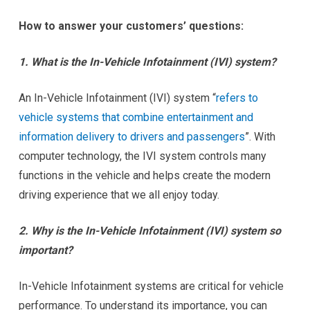
How to answer your customers’ questions:
1. What is the In-Vehicle Infotainment (IVI) system?
An In-Vehicle Infotainment (IVI) system “
refers to
vehicle systems that combine entertainment and
information delivery to drivers and passengers
”. With
computer technology, the IVI system controls many
functions in the vehicle and helps create the modern
driving experience that we all enjoy today.
2. Why is the In-Vehicle Infotainment (IVI) system so
important?
In-Vehicle Infotainment systems are critical for vehicle
performance. To understand its importance, you can