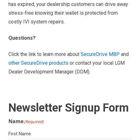
has expired, your dealership customers can drive away
stress-free knowing their wallet is protected from
costly IVI system repairs.
Questions?
Click the link to learn more about
SecureDrive MBP
and
other SecureDrive products
or contact your local LGM
Dealer Development Manager (DDM).
Newsletter Signup Form
Name
(Required)
First Name