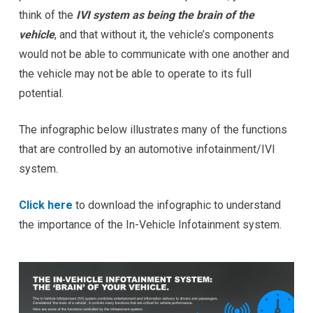
think of the
IVI system as being the brain of the
vehicle
, and that without it, the vehicle’s components
would not be able to communicate with one another and
the vehicle may not be able to operate to its full
potential.
The infographic below illustrates many of the functions
that are controlled by an automotive infotainment/IVI
system.
Click here
to download the infographic to understand
the importance of the In-Vehicle Infotainment system.