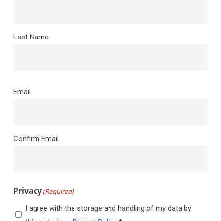
Last Name
Email
(Required)
Email
Confirm Email
Privacy
(Required)
I agree with the storage and handling of my data by