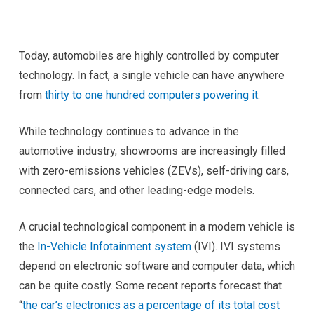
Today, automobiles are highly controlled by computer
technology. In fact, a single vehicle can have anywhere
from
thirty to one hundred computers powering it
.
While technology continues to advance in the
automotive industry, showrooms are increasingly filled
with zero-emissions vehicles (ZEVs), self-driving cars,
connected cars, and other leading-edge models.
A crucial technological component in a modern vehicle is
the
In-Vehicle Infotainment system
(IVI). IVI systems
depend on electronic software and computer data, which
can be quite costly. Some recent reports forecast that
“
the car’s electronics as a percentage of its total cost