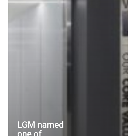
LGM named
one of