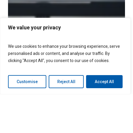
We value your privacy
We use cookies to enhance your browsing experience, serve
personalised ads or content, and analyse our traffic. By
clicking "Accept All", you consent to our use of cookies.
Customise
Reject All
Accept All
LGM and Polestar partner
to bring new F&I products
to electric vehicle market