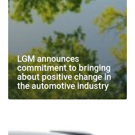
LGM announces
commitment to bringing
about positive change in
the automotive industry
LGM
and
Polestar
partner