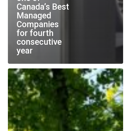
Canada’s Best
Managed
Companies
for fourth
consecutive
year
LGM
announces
commitment
to
bringing
about
positive
change