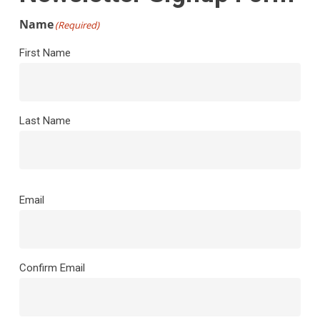
Name
(Required)
First Name
Last Name
Email
(Required)
Email
Confirm Email