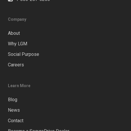
Company
About
Why LGM
Social Purpose
Careers
Learn More
Blog
News
Contact