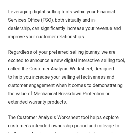
Leveraging digital selling tools within your Financial
Services Office (FSO), both virtually and in-
dealership, can significantly increase your revenue and
improve your customer relationships.
Regardless of your preferred selling journey, we are
excited to announce a new digital interactive selling tool,
called the Customer Analysis Worksheet, designed
to help you increase your selling effectiveness and
customer engagement when it comes to demonstrating
the value of Mechanical Breakdown Protection or
extended warranty products.
The Customer Analysis Worksheet tool helps explore
customer’s intended ownership period and mileage to