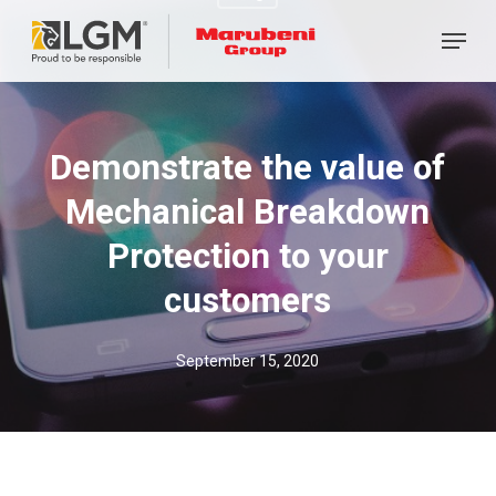
Skip
Menu
to
main
content
Demonstrate the value of
Mechanical Breakdown
Protection to your
customers
September 15, 2020