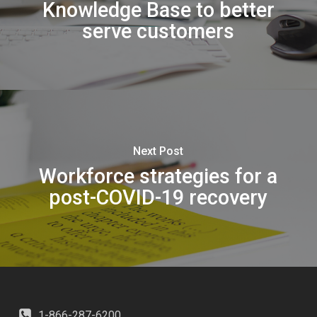
Knowledge Base to better
serve customers
Next Post
Workforce strategies for a
post-COVID-19 recovery
1-866-287-6200