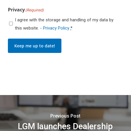
Privacy
(Required)
I agree with the storage and handling of my data by
this website. -
Privacy Policy
*
Keep me up to date!
Previous Post
LGM launches Dealership