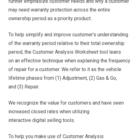
further emphasize customer needs and why a customer
may need warranty protection across the entire
ownership period as a priority product.
To help simplify and improve customer’s understanding
of the warranty period relative to their total ownership
period, the Customer Analysis Worksheet tool leans
on an effective technique when explaining the frequency
of repair for a customer. We refer to it as the vehicle
lifetime phases from (1) Adjustment, (2) Gas & Go,
and (3) Repair.
We recognize the value for customers and have seen
increased closed rates when utilizing
interactive digital selling tools.
To help you make use of Customer Analysis