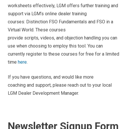
worksheets effectively, LGM offers further training and
support via LGM’s online dealer training
courses: Distinction FSO Fundamentals and FSO in a
Virtual World. These courses
provide scripts, videos, and objection handling you can
use when choosing to employ this tool. You can
currently register to these courses for free for a limited
time
here
.
If you have questions, and would like more
coaching and support, please reach out to your local
LGM Dealer Development Manager.
Newsletter Signup Form