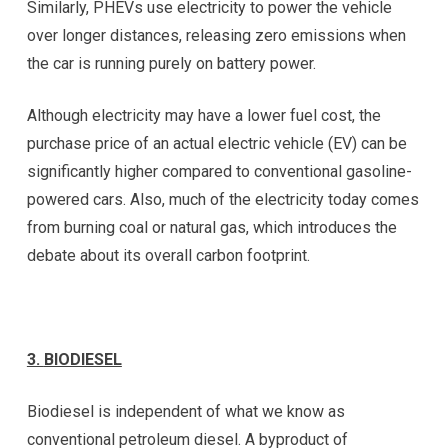
Similarly, PHEVs use electricity to power the vehicle
over longer distances, releasing zero emissions when
the car is running purely on battery power.
Although electricity may have a lower fuel cost, the
purchase price of an actual electric vehicle (EV) can be
significantly higher compared to conventional gasoline-
powered cars. Also, much of the electricity today comes
from burning coal or natural gas, which introduces the
debate about its overall carbon footprint.
3.
BIODIESEL
Biodiesel is independent of what we know as
conventional petroleum diesel. A byproduct of