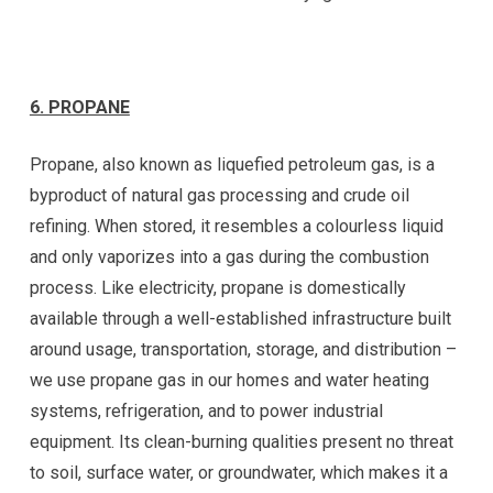
6. PROPANE
Propane, also known as liquefied petroleum gas, is a
byproduct of natural gas processing and crude oil
refining. When stored, it resembles a colourless liquid
and only vaporizes into a gas during the combustion
process. Like electricity, propane is domestically
available through a well-established infrastructure built
around usage, transportation, storage, and distribution –
we use propane gas in our homes and water heating
systems, refrigeration, and to power industrial
equipment. Its clean-burning qualities present no threat
to soil, surface water, or groundwater, which makes it a