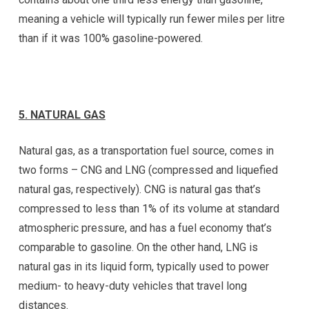
meaning a vehicle will typically run fewer miles per litre
than if it was 100% gasoline-powered.
5. NATURAL GAS
Natural gas, as a transportation fuel source, comes in
two forms – CNG and LNG (compressed and liquefied
natural gas, respectively). CNG is natural gas that’s
compressed to less than 1% of its volume at standard
atmospheric pressure, and has a fuel economy that’s
comparable to gasoline. On the other hand, LNG is
natural gas in its liquid form, typically used to power
medium- to heavy-duty vehicles that travel long
distances.