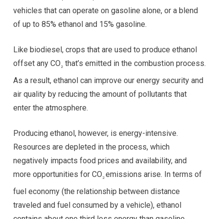
vehicles that can operate on gasoline alone, or a blend
of up to 85% ethanol and 15% gasoline.
Like biodiesel, crops that are used to produce ethanol
offset any CO
that’s emitted in the combustion process.
2
As a result, ethanol can improve our energy security and
air quality by reducing the amount of pollutants that
enter the atmosphere.
Producing ethanol, however, is energy-intensive.
Resources are depleted in the process, which
negatively impacts food prices and availability, and
more opportunities for CO
emissions arise. In terms of
2
fuel economy (the relationship between distance
traveled and fuel consumed by a vehicle), ethanol
contains about one third less energy than gasoline,