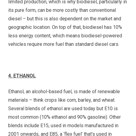
limited production, which is why biodiesel, particularly in
its pure form, can be more costly than conventional
diesel – but this is also dependent on the market and
geographic location. On top of that, biodiesel has 10%
less energy content, which means biodiesel-powered
vehicles require more fuel than standard diesel cars.
4.
ETHANOL
Ethanol, an alcohol-based fuel, is made of renewable
materials – think crops like corn, barley, and wheat.
Several blends of ethanol are used today but E10 is
most common (10% ethanol and 90% gasoline). Other
blends include E15, used in models manufactured in
2001 onwards, and E85, a ‘flex fuel’ that’s used in