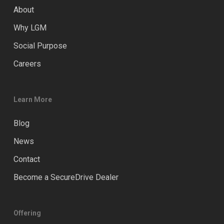
About
Why LGM
Social Purpose
Careers
Learn More
Blog
News
Contact
Become a SecureDrive Dealer
Offering