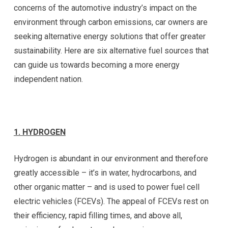
concerns of the automotive industry’s impact on the
environment through carbon emissions, car owners are
seeking alternative energy solutions that offer greater
sustainability. Here are six alternative fuel sources that
can guide us towards becoming a more energy
independent nation.
1. HYDROGEN
Hydrogen is abundant in our environment and therefore
greatly accessible – it’s in water, hydrocarbons, and
other organic matter – and is used to power fuel cell
electric vehicles (FCEVs). The appeal of FCEVs rest on
their efficiency, rapid filling times, and above all,