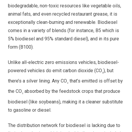
biodegradable, non-toxic resources like vegetable oils,
animal fats, and even recycled restaurant grease, it is
exceptionally clean-burning and renewable. Biodiesel
comes in a variety of blends (for instance, B5 which is
5% biodiesel and 95% standard diesel), and in its pure
form (B100).
Unlike all-electric zero emissions vehicles, biodiesel-
powered vehicles do emit carbon dioxide (CO
), but
2
there’s a silver lining. Any CO
that’s emitted is offset by
2
the CO
absorbed by the feedstock crops that produce
2
biodiesel (like soybeans), making it a cleaner substitute
to gasoline or diesel.
The distribution network for biodiesel is lacking due to