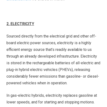
2.
ELECTRICITY
Sourced directly from the electrical grid and other off-
board electric power sources, electricity is a highly
efficient energy source that’s readily available to us
through an already developed infrastructure. Electricity
is stored in the rechargeable batteries of all-electric and
plug-in hybrid electric vehicles (PHEVs), releasing
considerably fewer emissions than gasoline- or diesel-
powered vehicles when in operation.
In gas-electric hybrids, electricity replaces gasoline at
lower speeds, and for starting and stopping motions.