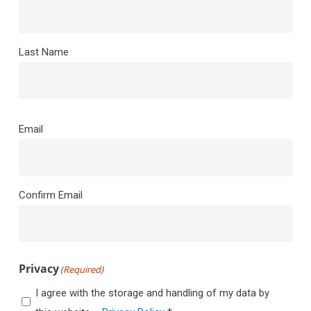
Last Name
Email
(Required)
Email
Confirm Email
Privacy
(Required)
I agree with the storage and handling of my data by