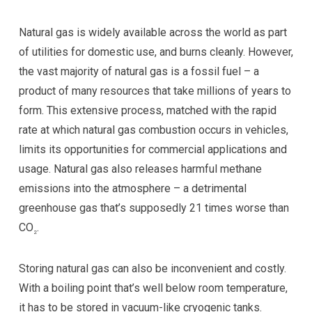
Natural gas is widely available across the world as part
of utilities for domestic use, and burns cleanly. However,
the vast majority of natural gas is a fossil fuel – a
product of many resources that take millions of years to
form. This extensive process, matched with the rapid
rate at which natural gas combustion occurs in vehicles,
limits its opportunities for commercial applications and
usage. Natural gas also releases harmful methane
emissions into the atmosphere – a detrimental
greenhouse gas that’s supposedly 21 times worse than
CO
.
2
Storing natural gas can also be inconvenient and costly.
With a boiling point that’s well below room temperature,
it has to be stored in vacuum-like cryogenic tanks.