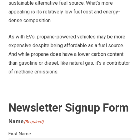
sustainable alternative fuel source. What’s more
appealing is its relatively low fuel cost and energy-
dense composition.
As with EVs, propane-powered vehicles may be more
expensive despite being affordable as a fuel source.
And while propane does have a lower carbon content
than gasoline or diesel, like natural gas, it’s a contributor
of methane emissions.
Newsletter Signup Form
Name
(Required)
First Name