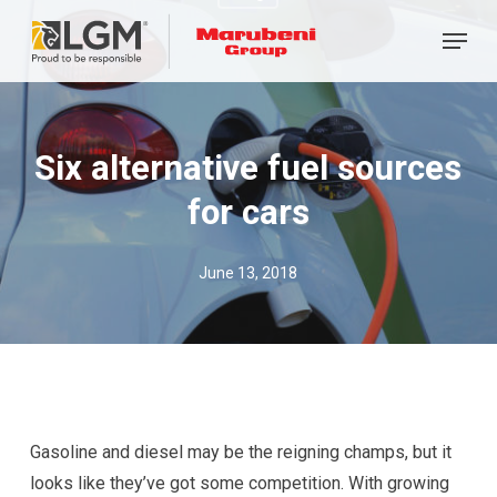
Skip
Menu
to
main
content
Six alternative fuel sources
for cars
June 13, 2018
Gasoline and diesel may be the reigning champs, but it
looks like they’ve got some competition. With growing