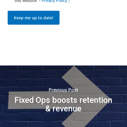
this website. -
Privacy Policy
*
Keep me up to date!
Previous Post
Fixed Ops boosts retention
& revenue