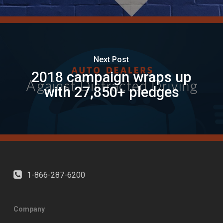
Next Post
2018 campaign wraps up
with 27,850+ pledges
1-866-287-6200
Company