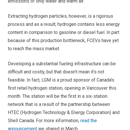
emissions of only water and warm air.
Extracting hydrogen particles, however, is a rigorous
process and as a result, hydrogen contains less energy
content in comparison to gasoline or diesel fuel. In part
because of this production bottleneck, FCEVs have yet
to reach the mass market.
Developing a substantial fueling infrastructure can be
difficult and costly, but that doesn’t mean it’s not
feasible. In fact, LGM is a proud sponsor of Canada’s
first retail hydrogen station, opening in Vancouver this
month. The station will be the first in a six-station
network that is a result of the partnership between
HTEC (Hydrogen Technology & Energy Corporation) and
Shell Canada. For more information,
read the
announcement
we shared in March.