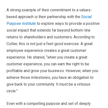
A strong example of their commitment to a values-
based approach is their partnership with the
Social
Purpose Institute
to explore ways to provide a positive
social impact that extends far beyond bottom-line
returns to shareholders and customers. According to
Collier, this is not just a feel-good exercise. A great
employee experience creates a great customer
experience. He shared, “when you create a great
customer experience, you can earn the right to be
profitable and grow your business. However, when you
achieve those milestones, you have an obligation to
give back to your community. It must be a virtuous
circle.”
Even with a compelling purpose and set of deeply