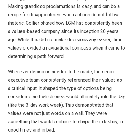
Making grandiose proclamations is easy, and can be a
recipe for disappointment when actions do not follow
rhetoric. Collier shared how LGM has consistently been
a values-based company since its inception 20 years
ago. While this did not make decisions any easier, their
values provided a navigational compass when it came to
determining a path forward.
Whenever decisions needed to be made, the senior
executive team consistently referenced their values as
a critical input. It shaped the type of options being
considered and which ones would ultimately rule the day
(like the 3-day work week). This demonstrated that
values were not just words on a wall. They were
something that would continue to shape their destiny, in
good times and in bad.