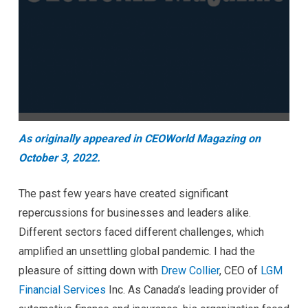
As originally appeared in CEOWorld Magazing on
October 3, 2022.
The past few years have created significant
repercussions for businesses and leaders alike.
Different sectors faced different challenges, which
amplified an unsettling global pandemic. I had the
pleasure of sitting down with
Drew Collier
, CEO of
LGM
Financial Services
Inc. As Canada’s leading provider of