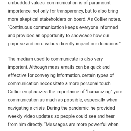
embedded values, communication is of paramount
importance, not only for transparency, but to also bring
more skeptical stakeholders on board. As Collier notes,
“Continuous communication keeps everyone informed
and provides an opportunity to showcase how our
purpose and core values directly impact our decisions.”
The medium used to communicate is also very
important. Although mass emails can be quick and
effective for conveying information, certain types of
communication necessitate a more personal touch.
Collier emphasizes the importance of “humanizing” your
communication as much as possible, especially when
navigating a crisis. During the pandemic, he provided
weekly video updates so people could see and hear
from him directly. “Messages are more powerful when