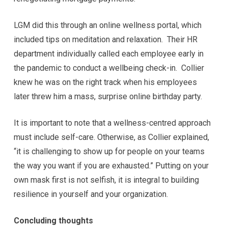
LGM did this through an online wellness portal, which
included tips on meditation and relaxation. Their HR
department individually called each employee early in
the pandemic to conduct a wellbeing check-in. Collier
knew he was on the right track when his employees
later threw him a mass, surprise online birthday party.
It is important to note that a wellness-centred approach
must include self-care. Otherwise, as Collier explained,
“it is challenging to show up for people on your teams
the way you want if you are exhausted.” Putting on your
own mask first is not selfish, it is integral to building
resilience in yourself and your organization.
Concluding thoughts