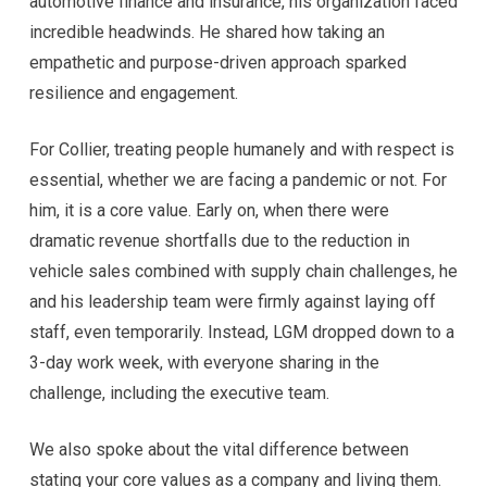
automotive finance and insurance, his organization faced
incredible headwinds. He shared how taking an
empathetic and purpose-driven approach sparked
resilience and engagement.
For Collier, treating people humanely and with respect is
essential, whether we are facing a pandemic or not. For
him, it is a core value. Early on, when there were
dramatic revenue shortfalls due to the reduction in
vehicle sales combined with supply chain challenges, he
and his leadership team were firmly against laying off
staff, even temporarily. Instead, LGM dropped down to a
3-day work week, with everyone sharing in the
challenge, including the executive team.
We also spoke about the vital difference between
stating your core values as a company and living them.