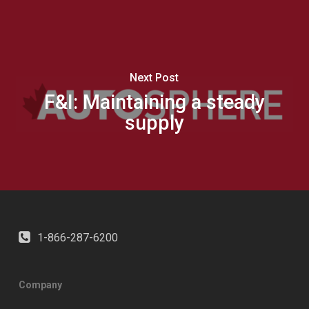
Next Post
F&I: Maintaining a steady
supply
1-866-287-6200
Company