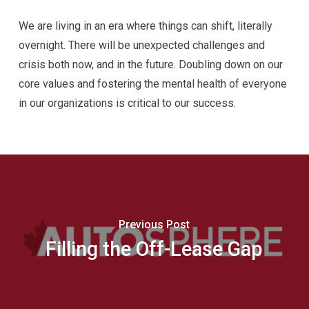
We are living in an era where things can shift, literally
overnight. There will be unexpected challenges and
crisis both now, and in the future. Doubling down on our
core values and fostering the mental health of everyone
in our organizations is critical to our success.
Previous Post
Filling the Off-Lease Gap