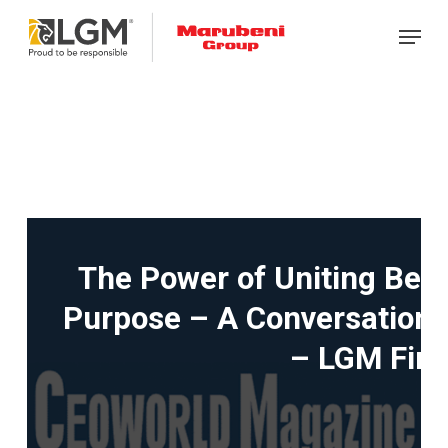
Skip
Menu
to
main
content
The Power of Uniting Beh
Purpose – A Conversation w
– LGM Fina