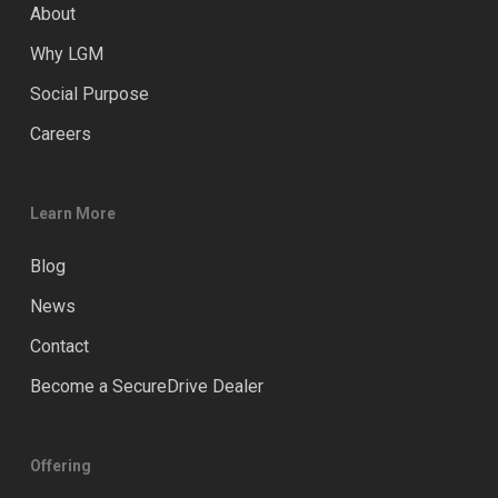
About
Why LGM
Social Purpose
Careers
Learn More
Blog
News
Contact
Become a SecureDrive Dealer
Offering