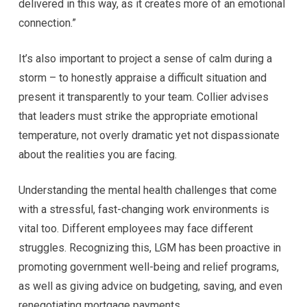
delivered in this way, as it creates more of an emotional
connection.”
It’s also important to project a sense of calm during a
storm – to honestly appraise a difficult situation and
present it transparently to your team. Collier advises
that leaders must strike the appropriate emotional
temperature, not overly dramatic yet not dispassionate
about the realities you are facing.
Understanding the mental health challenges that come
with a stressful, fast-changing work environments is
vital too. Different employees may face different
struggles. Recognizing this, LGM has been proactive in
promoting government well-being and relief programs,
as well as giving advice on budgeting, saving, and even
renegotiating mortgage payments.