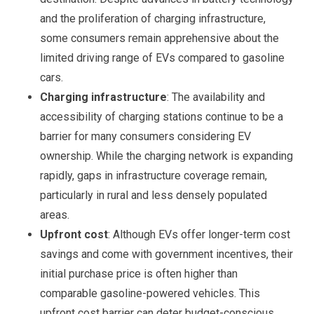
and the proliferation of charging infrastructure,
some consumers remain apprehensive about the
limited driving range of EVs compared to gasoline
cars.
Charging infrastructure
: The availability and
accessibility of charging stations continue to be a
barrier for many consumers considering EV
ownership. While the charging network is expanding
rapidly, gaps in infrastructure coverage remain,
particularly in rural and less densely populated
areas.
Upfront cost
: Although EVs offer longer-term cost
savings and come with government incentives, their
initial purchase price is often higher than
comparable gasoline-powered vehicles. This
upfront cost barrier can deter budget-conscious