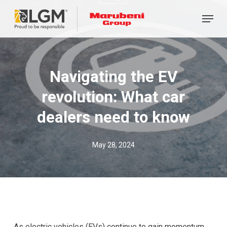
Skip
Menu
to
main
content
Navigating the EV
revolution: What car
dealers need to know
May 28, 2024
As electric vehicles (EVs) continue to gain momentum,