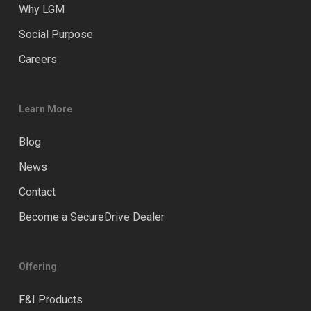
Why LGM
Social Purpose
Careers
Learn More
Blog
News
Contact
Become a SecureDrive Dealer
Offering
F&I Products