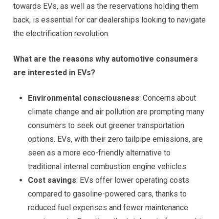
towards EVs, as well as the reservations holding them
back, is essential for car dealerships looking to navigate
the electrification revolution.
What are the reasons why automotive consumers
are interested in EVs?
Environmental consciousness
: Concerns about
climate change and air pollution are prompting many
consumers to seek out greener transportation
options. EVs, with their zero tailpipe emissions, are
seen as a more eco-friendly alternative to
traditional internal combustion engine vehicles.
Cost savings
: EVs offer lower operating costs
compared to gasoline-powered cars, thanks to
reduced fuel expenses and fewer maintenance