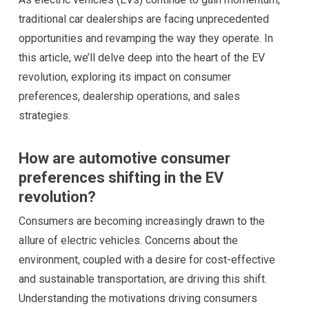
traditional car dealerships are facing unprecedented
opportunities and revamping the way they operate. In
this article, we’ll delve deep into the heart of the EV
revolution, exploring its impact on consumer
preferences, dealership operations, and sales
strategies.
How are automotive consumer
preferences shifting in the EV
revolution?
Consumers are becoming increasingly drawn to the
allure of electric vehicles. Concerns about the
environment, coupled with a desire for cost-effective
and sustainable transportation, are driving this shift.
Understanding the motivations driving consumers