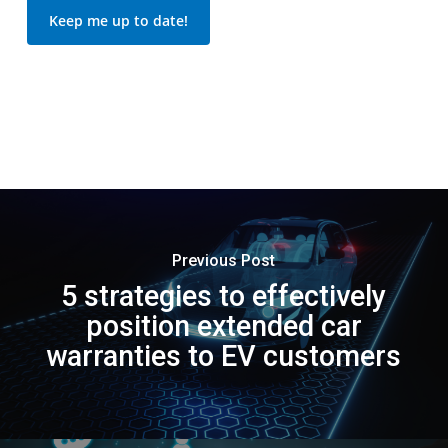
Keep me up to date!
Previous Post
5 strategies to effectively
position extended car
warranties to EV customers