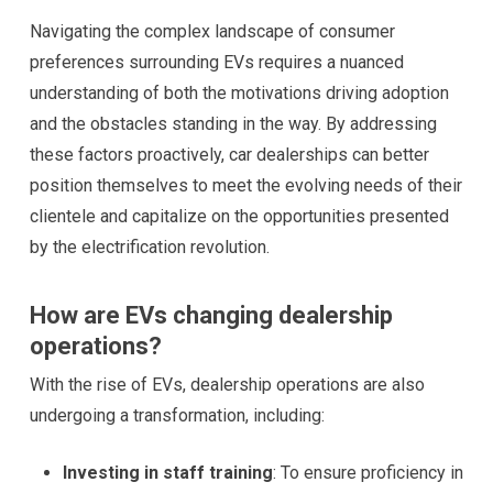
Navigating the complex landscape of consumer
preferences surrounding EVs requires a nuanced
understanding of both the motivations driving adoption
and the obstacles standing in the way. By addressing
these factors proactively, car dealerships can better
position themselves to meet the evolving needs of their
clientele and capitalize on the opportunities presented
by the electrification revolution.
How are EVs changing dealership
operations?
With the rise of EVs, dealership operations are also
undergoing a transformation, including:
Investing in staff training
: To ensure proficiency in