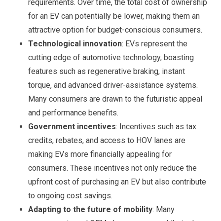
requirements. Over time, the total cost of ownership
for an EV can potentially be lower, making them an
attractive option for budget-conscious consumers.
Technological innovation
: EVs represent the
cutting edge of automotive technology, boasting
features such as regenerative braking, instant
torque, and advanced driver-assistance systems.
Many consumers are drawn to the futuristic appeal
and performance benefits.
Government incentives
: Incentives such as tax
credits, rebates, and access to HOV lanes are
making EVs more financially appealing for
consumers. These incentives not only reduce the
upfront cost of purchasing an EV but also contribute
to ongoing cost savings.
Adapting to the future of mobility
: Many