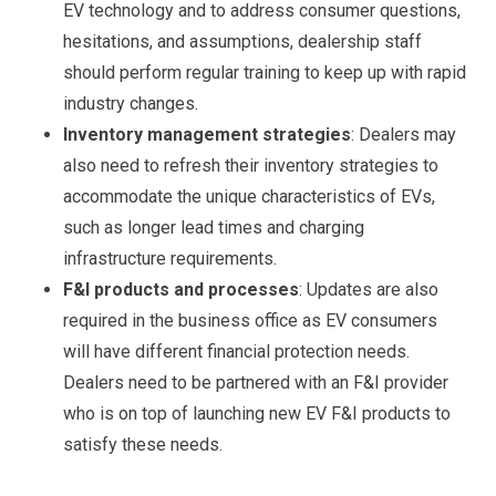
EV technology and to address consumer questions,
hesitations, and assumptions, dealership staff
should perform regular training to keep up with rapid
industry changes.
Inventory management strategies
: Dealers may
also need to refresh their inventory strategies to
accommodate the unique characteristics of EVs,
such as longer lead times and charging
infrastructure requirements.
F&I products and processes
: Updates are also
required in the business office as EV consumers
will have different financial protection needs.
Dealers need to be partnered with an F&I provider
who is on top of launching new EV F&I products to
satisfy these needs.