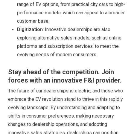
range of EV options, from practical city cars to high-
performance models, which can appeal to a broader
customer base.
Digitization
: Innovative dealerships are also
exploring alternative sales models, such as online
platforms and subscription services, to meet the
evolving needs of modern consumers.
Stay ahead of the competition. Join
forces with an innovative F&I provider.
The future of car dealerships is electric, and those who
embrace the EV revolution stand to thrive in this rapidly
evolving landscape. By understanding and adapting to
shifts in consumer preferences, making necessary
changes to dealership operations, and adopting
innovative sales strategies, dealerships can position