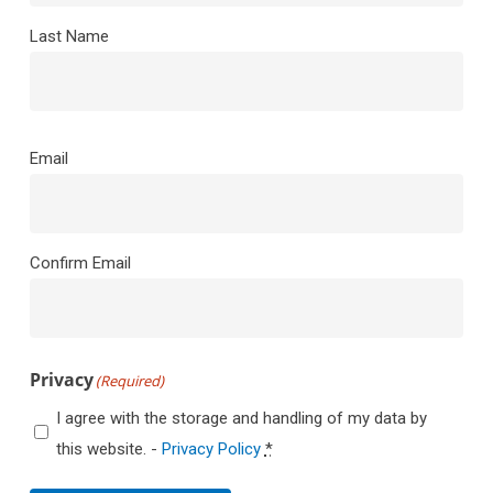
Last Name
Email
(Required)
Email
Confirm Email
Privacy
(Required)
I agree with the storage and handling of my data by
this website. -
Privacy Policy
*