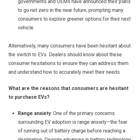
governments and OEMs have announced their plans
to go net zero in the near future, prompting many
consumers to explore greener options for their next
vehicle.
Alternatively, many consumers have been hesitant about
the switch to EVs. Dealers should know about these
consumer hesitations to ensure they can address them
and understand how to accurately meet their needs.
What are the reasons that consumers are hesitant
to purchase EVs?
Range anxiety
: One of the primary concerns
surrounding EV adoption is range anxiety—the fear
of running out of battery charge before reaching a
destination. Despite advances in battery technology