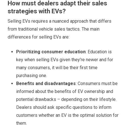
How must dealers adapt their sales
strategies with EVs?
Selling EVs requires a nuanced approach that differs
from traditional vehicle sales tactics. The main
differences for selling EVs are:
Prioritizing consumer education
: Education is
key when selling EVs given they’re newer and for
many consumers, it will be their first time
purchasing one.
Benefits and disadvantages
: Consumers must be
informed about the benefits of EV ownership and
potential drawbacks – depending on their lifestyle.
Dealers should ask specific questions to inform
customers whether an EV is the optimal solution for
them.