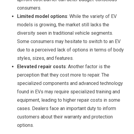
consumers.
Limited model options
: While the variety of EV
models is growing, the market still lacks the
diversity seen in traditional vehicle segments.
Some consumers may hesitate to switch to an EV
due to a perceived lack of options in terms of body
styles, sizes, and features.
Elevated repair costs
: Another factor is the
perception that they cost more to repair. The
specialized components and advanced technology
found in EVs may require specialized training and
equipment, leading to higher repair costs in some
cases. Dealers face an important duty to inform
customers about their warranty and protection
options.