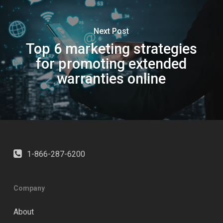
Next Post
Top 6 marketing strategies
for promoting extended
warranties online
1-866-287-6200
Company
About