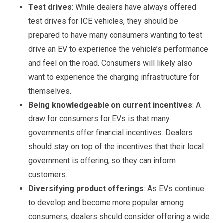
Test drives
: While dealers have always offered
test drives for ICE vehicles, they should be
prepared to have many consumers wanting to test
drive an EV to experience the vehicle’s performance
and feel on the road. Consumers will likely also
want to experience the charging infrastructure for
themselves.
Being knowledgeable on current incentives
: A
draw for consumers for EVs is that many
governments offer financial incentives. Dealers
should stay on top of the incentives that their local
government is offering, so they can inform
customers.
Diversifying product offerings
: As EVs continue
to develop and become more popular among
consumers, dealers should consider offering a wide