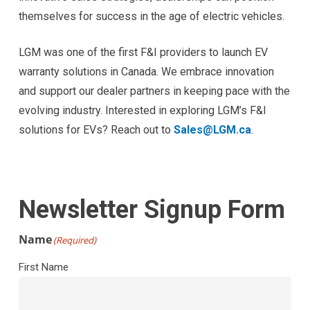
themselves for success in the age of electric vehicles.
LGM was one of the first F&I providers to launch EV
warranty solutions in Canada. We embrace innovation
and support our dealer partners in keeping pace with the
evolving industry. Interested in exploring LGM’s F&I
solutions for EVs? Reach out to
Sales@LGM.ca
.
Newsletter Signup Form
Name
(Required)
First Name