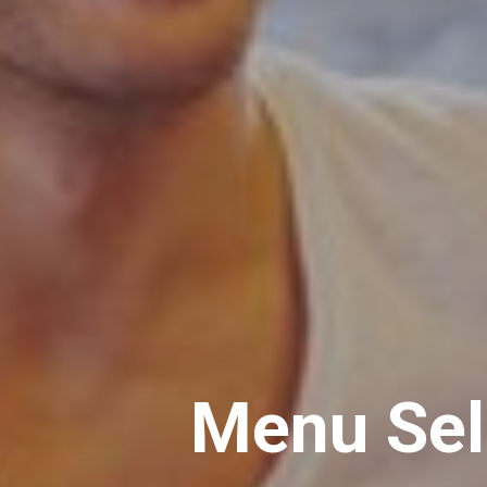
Menu Sell