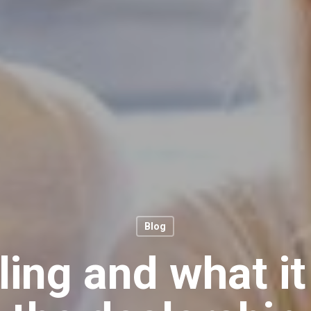
Blog
ing and what i