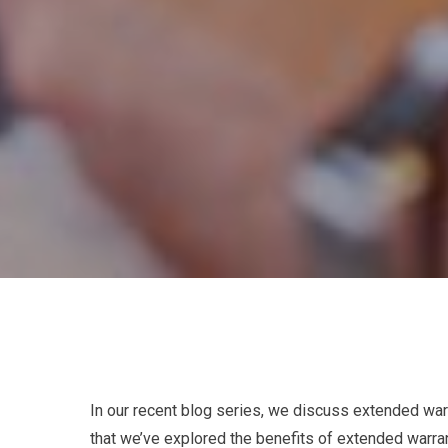
In our recent blog series, we discuss extended war
that we’ve explored the benefits of extended warra