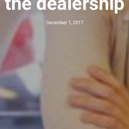
the dealership
December 1, 2017