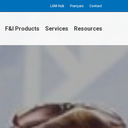
LGM Hub
Français
Contact
F&I Products
Services
Resources