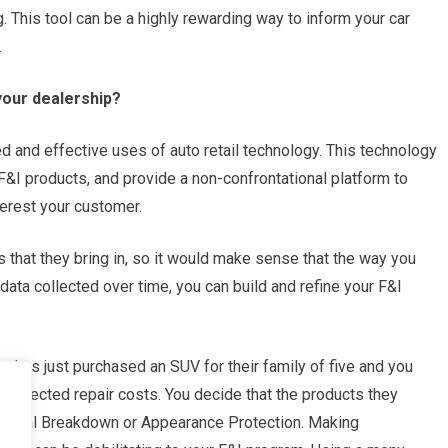
. This tool can be a highly rewarding way to inform your car
.
your dealership?
 and effective uses of auto retail technology. This technology
 F&I products, and provide a non-confrontational platform to
erest your customer.
s that they bring in, so it would make sense that the way you
data collected over time, you can build and refine your F&I
 has just purchased an SUV for their family of five and you
nexpected repair costs. You decide that the products they
hanical Breakdown or Appearance Protection. Making