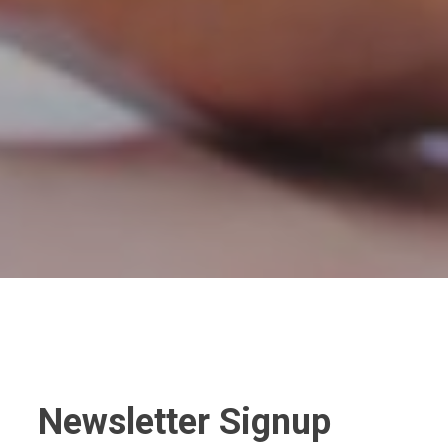
Newsletter Signup