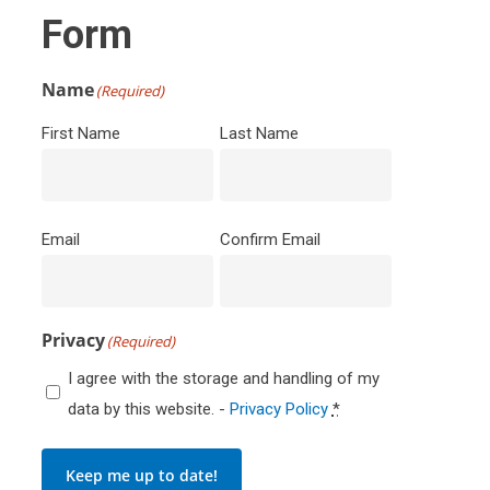
Form
Name
(Required)
First Name
Last Name
Email
(Required)
Email
Confirm Email
Privacy
(Required)
I agree with the storage and handling of my
data by this website. -
Privacy Policy
*
Keep me up to date!