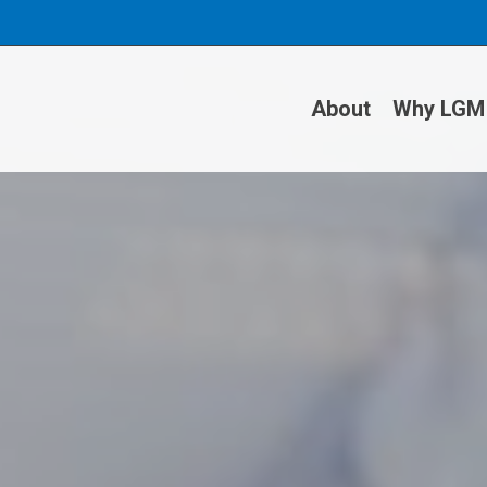
About
Why LGM