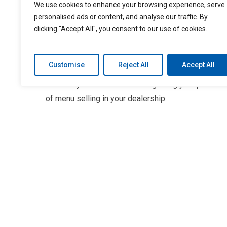
assumptions based on your perception of the custo
We use cookies to enhance your browsing experience, serve
selling platform can offer a customizable approach
personalised ads or content, and analyse our traffic. By
clicking "Accept All", you consent to our use of cookies.
would benefit the car buyer.
Choosing the right lineup of products for your cust
Customise
Reject All
Accept All
based on assumptions made before the sale. You ca
session you initiate before beginning your presenta
of menu selling in your dealership.
Conduct a “needs” assessment
A needs assessment can be a useful precursor to hig
questions, you can identify your customer’s interest
your portfolio presentation and offer a more custo
Customizing your presentation