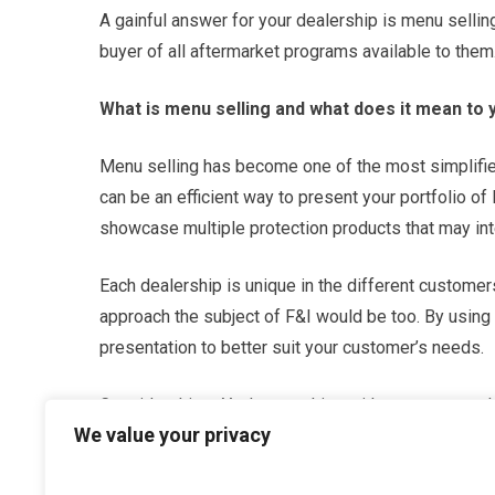
A gainful answer for your dealership is menu selling
buyer of all aftermarket programs available to them
What is menu selling and what does it mean to 
Menu selling has become one of the most simplified
can be an efficient way to present your portfolio of
showcase multiple protection products that may int
Each dealership is unique in the different customer
approach the subject of F&I would be too. By using 
presentation to better suit your customer’s needs.
Consider this – You’re speaking with a customer who
We value your privacy
reach a conclusion based on their desire to avoid u
would likely purchase are warranties such as Mec