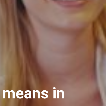
t means in