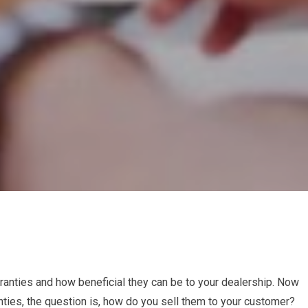
ranties and how beneficial they can be to your dealership. Now
nties, the question is, how do you sell them to your customer?