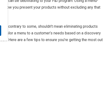
mer can be debilitating to your F&I program. Using a menu-
 to how you present your products without excluding any that
omer, contrary to some, shouldn’t mean eliminating products
n tailor a menu to a customer’s needs based on a discovery
tion. Here are a few tips to ensure you’re getting the most out
hlighting your F&I product portfolio. With only a few
s and wants. With this data and insight, you’re able to refine
mized menu to the customer.