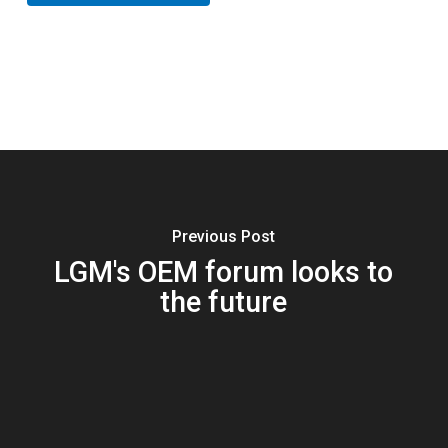
Previous Post
LGM's OEM forum looks to
the future