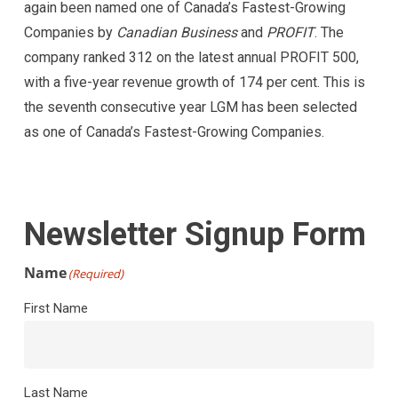
again been named one of Canada’s Fastest-Growing
Companies by
Canadian Business
and
PROFIT
. The
company ranked 312 on the latest annual PROFIT 500,
with a five-year revenue growth of 174 per cent. This is
the seventh consecutive year LGM has been selected
as one of Canada’s Fastest-Growing Companies.
Newsletter Signup Form
Name
(Required)
First Name
Last Name