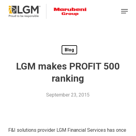
Skip
Menu
to
main
content
Blog
LGM makes PROFIT 500
ranking
September 23, 2015
F&I solutions provider LGM Financial Services has once