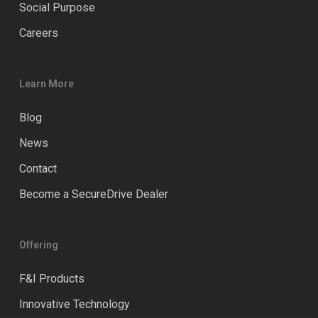
Social Purpose
Careers
Learn More
Blog
News
Contact
Become a SecureDrive Dealer
Offering
F&I Products
Innovative Technology