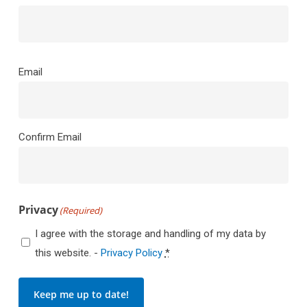
Email
(Required)
Email
Confirm Email
Privacy
(Required)
I agree with the storage and handling of my data by
this website. -
Privacy Policy
*
Keep me up to date!