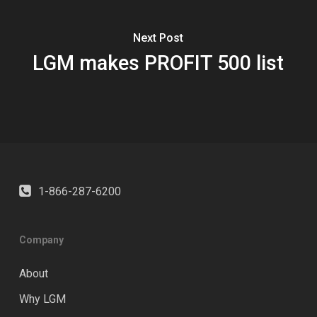
Next Post
LGM makes PROFIT 500 list
1-866-287-6200
Company
About
Why LGM