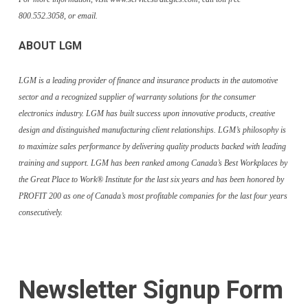
800.552.3058, or email.
ABOUT LGM
LGM is a leading provider of finance and insurance products in the automotive
sector and a recognized supplier of warranty solutions for the consumer
electronics industry. LGM has built success upon innovative products, creative
design and distinguished manufacturing client relationships. LGM’s philosophy is
to maximize sales performance by delivering quality products backed with leading
training and support. LGM has been ranked among Canada’s Best Workplaces by
the Great Place to Work® Institute for the last six years and has been honored by
PROFIT 200 as one of Canada’s most profitable companies for the last four years
consecutively.
Newsletter Signup Form