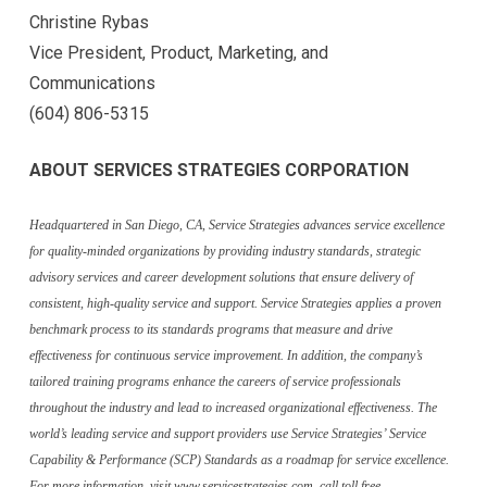
Christine Rybas
Vice President, Product, Marketing, and
Communications
(604) 806-5315
ABOUT SERVICES STRATEGIES CORPORATION
Headquartered in San Diego, CA, Service Strategies advances service excellence
for quality-minded organizations by providing industry standards, strategic
advisory services and career development solutions that ensure delivery of
consistent, high-quality service and support. Service Strategies applies a proven
benchmark process to its standards programs that measure and drive
effectiveness for continuous service improvement. In addition, the company’s
tailored training programs enhance the careers of service professionals
throughout the industry and lead to increased organizational effectiveness. The
world’s leading service and support providers use Service Strategies’ Service
Capability & Performance (SCP) Standards as a roadmap for service excellence.
For more information, visit www.servicestrategies.com, call toll free