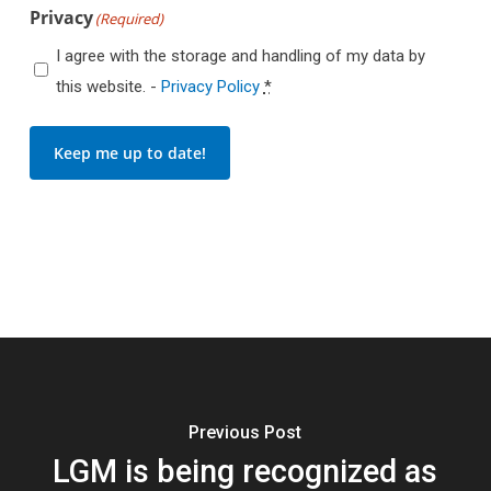
Privacy
(Required)
I agree with the storage and handling of my data by
this website. -
Privacy Policy
*
Keep me up to date!
Previous Post
LGM is being recognized as