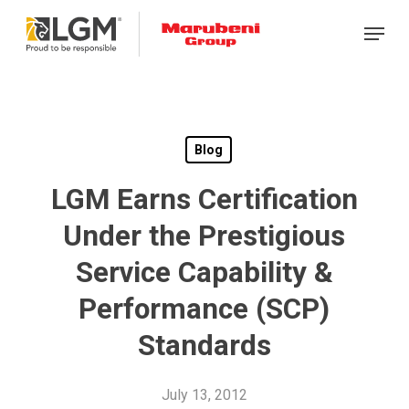
Skip
Menu
to
main
content
Blog
LGM Earns Certification
Under the Prestigious
Service Capability &
Performance (SCP)
Standards
July 13, 2012