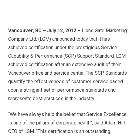
Vancouver, BC – July 12, 2012 –
Lions Gate Marketing
Company Ltd. (LGM) announced today that it has
achieved certification under the prestigious Service
Capability & Performance (SCP) Support Standard. LGM
achieved certification after an extensive audit of their
Vancouver office and service center. The SCP Standards
quantify the effectiveness of customer service based
upon a stringent set of performance standards and
represents best practices in the industry.
“We have always held the belief that Service Excellence
is one of the pillars of corporate health”, said Adam Hill,
CEO of LGM. “This certification is an outstanding