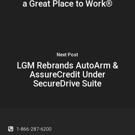
a Great Place to Work®
Next Post
LGM Rebrands AutoArm &
AssureCredit Under
SecureDrive Suite
1-866-287-6200