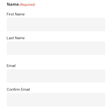
Name
(Required)
First Name
Last Name
Email
(Required)
Email
Confirm Email