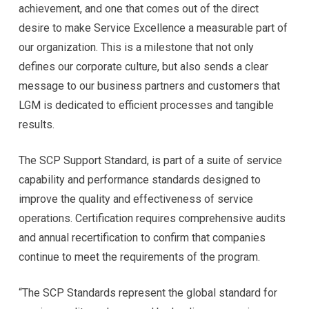
achievement, and one that comes out of the direct
desire to make Service Excellence a measurable part of
our organization. This is a milestone that not only
defines our corporate culture, but also sends a clear
message to our business partners and customers that
LGM is dedicated to efficient processes and tangible
results.
The SCP Support Standard, is part of a suite of service
capability and performance standards designed to
improve the quality and effectiveness of service
operations. Certification requires comprehensive audits
and annual recertification to confirm that companies
continue to meet the requirements of the program.
“The SCP Standards represent the global standard for