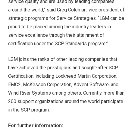
service quality and are used by leading companies
around the world,” said Greg Coleman, vice president of
strategic programs for Service Strategies. “LGM can be
proud to be placed among the industry leaders in
service excellence through their attainment of
certification under the SCP Standards program.”
LGM joins the ranks of other leading companies that
have achieved the prestigious and sought-after SCP
Certification, including Lockheed Martin Corporation,
EMC2, McKesson Corporation, Advent Software, and
Wind River Systems among others. Currently, more than
200 support organizations around the world participate
in the SCP program.
For further information: