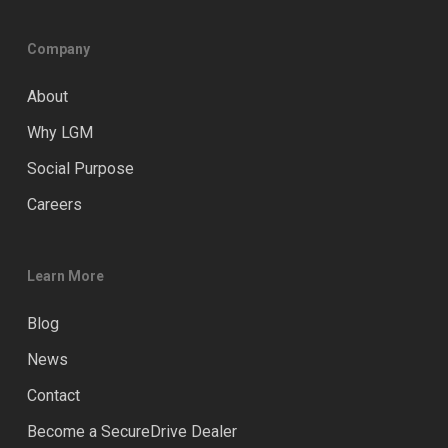
Company
About
Why LGM
Social Purpose
Careers
Learn More
Blog
News
Contact
Become a SecureDrive Dealer