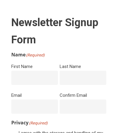
Newsletter Signup
Form
Name
(Required)
First Name
Last Name
Email
(Required)
Email
Confirm Email
Privacy
(Required)
I agree with the storage and handling of my