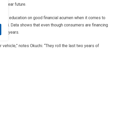
he near future.
with education on good financial acumen when it comes to
 Okuchi. Data shows that even though consumers are financing
 four years.
r vehicle,” notes Okuchi. “They roll the last two years of
ear term, they’ve gone to a seven year term or an eight year
next vehicle. And eventually it will become unsustainable for the
quity on each subsequent vehicle purchase that they make.”
n. If interest rates do go up, it will create a storm where few
evel of debt won’t allow them to finance their next vehicle.