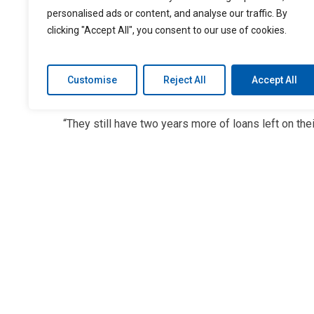
the next two years, the situation may not change in t
personalised ads or content, and analyse our traffic. By
clicking "Accept All", you consent to our use of cookies.
“Finance managers should be providing consumers 
buying the right cars for their budgets,” observes
Customise
Reject All
Accept All
for six years, they are trading in their vehicles after
“They still have two years more of loans left on thei
payment into a new car. So instead of having a six y
term. Eventually they’re carrying that debt onto the 
consumer because they’re carrying more negative e
The impact on the dealer? Lower sales in the long ru
consumers will qualify for financing because their l
Negative equity