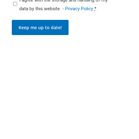
data by this website. -
Privacy Policy
*
Keep me up to date!