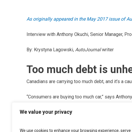
As originally appeared in the May 2017 issue of A
Interview with Anthony Okuchi, Senior Manager, Pr
By: Krystyna Lagowski,
AutoJournal
writer
Too much debt is unhe
Canadians are carrying too much debt, and it’s a cau
“Consumers are buying too much car,” says Anthony
Services.
We value your privacy
“There’s this ongoing trend of people going longer w
How much longer can they expect this to last?” Sinc
We use cookies to enhance your browsing experience, serve