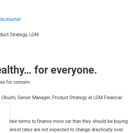
utoJournal
oduct Strategy, LGM
althy… for everyone.
se for concern.
 Okuchi, Senior Manager, Product Strategy at LGM Financial
ith their terms to finance more car than they should be buying.
e interest rates are not expected to change drastically over