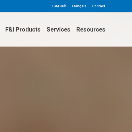
LGM Hub
Français
Contact
F&I Products
Services
Resources