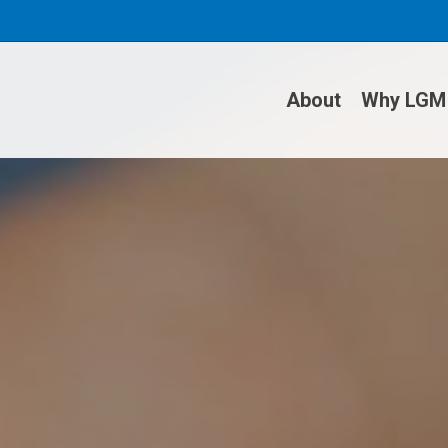
About
Why LGM