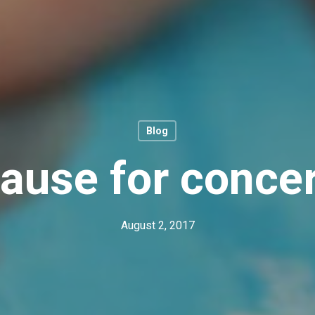
Blog
ause for conce
August 2, 2017