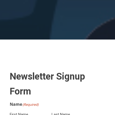
Newsletter Signup
Form
Name
(Required)
First Name
Last Name