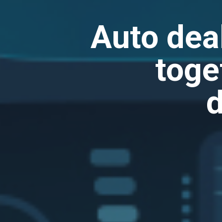
Auto dea
toge
d