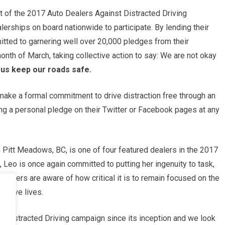
tart of the 2017 Auto Dealers Against Distracted Driving
rships on board nationwide to participate. By lending their
tted to garnering well over 20,000 pledges from their
nth of March, taking collective action to say: We are not okay
s keep our roads safe.
make a formal commitment to drive distraction free through an
ng a personal pledge on their Twitter or Facebook pages at any
Pitt Meadows, BC, is one of four featured dealers in the 2017
Leo is once again committed to putting her ingenuity to task,
tomers are aware of how critical it is to remain focused on the
o save lives.
he Distracted Driving campaign since its inception and we look