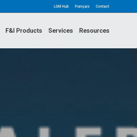
LGM Hub
Français
Contact
F&I Products
Services
Resources