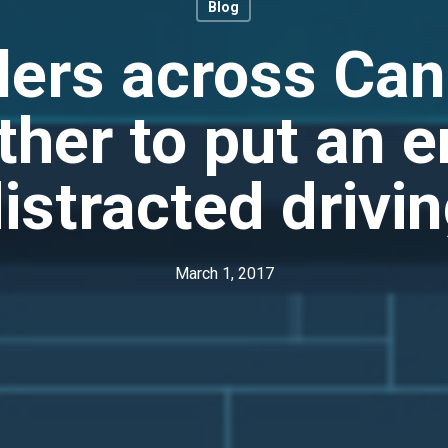
Blog
lers across Ca
ther to put an e
istracted drivi
March 1, 2017