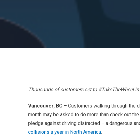
Thousands of customers set to #TakeTheWheel in 
Vancouver, BC
– Customers walking through the do
month may be asked to do more than check out the l
pledge against driving distracted – a dangerous an
collisions a year in North America
.