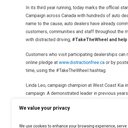
In its third year running, today marks the official s
Campaign across Canada with hundreds of auto deale
name to the cause, auto dealers have already commi
customers, communities and staff throughout the mo
with distracted driving,
#TakeTheWheel and help u
Customers who visit participating dealerships can 
online pledge at
www.distractionfree.ca
or by posti
time, using the #TakeTheWheel hashtag.
Linda Leo, campaign champion at West Coast Kia in 
campaign. A demonstrated leader in previous years, 
using every resource available to make sure her cus
We value your privacy
road – ultimately, building the awareness required t
“West Coast Kia has been an active participant in t
We use cookies to enhance your browsing experience, serve