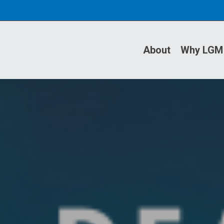
About
Why LGM