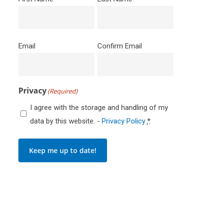
Email
(Required)
Email
Confirm Email
Privacy
(Required)
I agree with the storage and handling of my
data by this website. -
Privacy Policy
*
Keep me up to date!