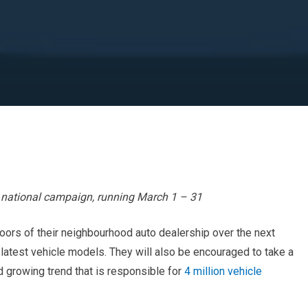
national campaign, running March 1 – 31
ors of their neighbourhood auto dealership over the next
atest vehicle models. They will also be encouraged to take a
d growing trend that is responsible for
4 million vehicle