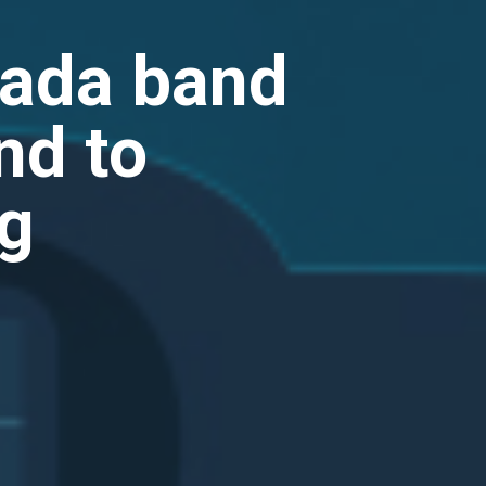
nada band
nd to
ng