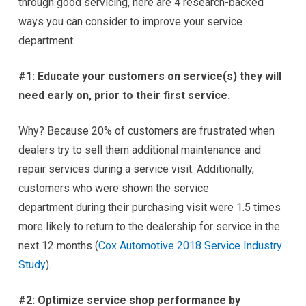
through good servicing, here are 4 research-backed
ways you can consider to improve your service
department:
#1: Educate your customers on service(s) they will
need early on, prior to their first service.
Why? Because 20% of customers are frustrated when
dealers try to sell them additional maintenance and
repair services during a service visit. Additionally,
customers who were shown the service
department during their purchasing visit were 1.5 times
more likely to return to the dealership for service in the
next 12 months (
Cox Automotive 2018 Service Industry
Study
).
#2: Optimize service shop performance by