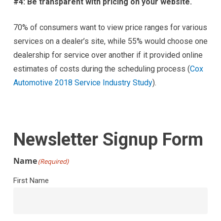
#4: Be transparent with pricing on your website.
70% of consumers want to view price ranges for various
services on a dealer’s site, while 55% would choose one
dealership for service over another if it provided online
estimates of costs during the scheduling process (
Cox
Automotive 2018 Service Industry Study
).
Newsletter Signup Form
Name
(Required)
First Name