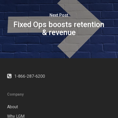
Next Post
Fixed Ops boosts retention
& revenue
1-866-287-6200
Company
About
Why LGM