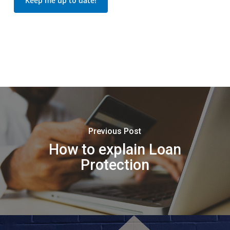
Keep me up to date!
Previous Post
How to explain Loan
Protection