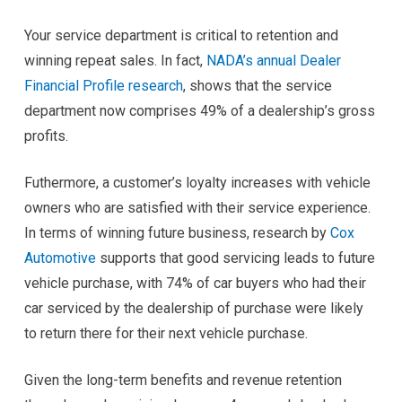
Your service department is critical to retention and
winning repeat sales. In fact,
NADA’s annual Dealer
Financial Profile research
, shows that the service
department now comprises 49% of a dealership’s gross
profits.
Futhermore, a customer’s loyalty increases with vehicle
owners who are satisfied with their service experience.
In terms of winning future business, research by
Cox
Automotive
supports that good servicing leads to future
vehicle purchase, with 74% of car buyers who had their
car serviced by the dealership of purchase were likely
to return there for their next vehicle purchase.
Given the long-term benefits and revenue retention