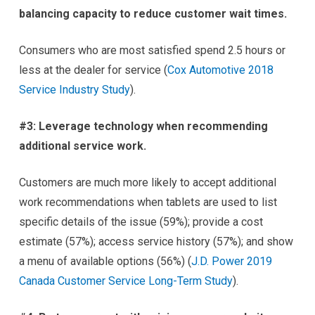
balancing capacity to reduce customer wait times.
Consumers who are most satisfied spend 2.5 hours or
less at the dealer for service (
Cox Automotive 2018
Service Industry Study
).
#3: Leverage technology when recommending
additional service work.
Customers are much more likely to accept additional
work recommendations when tablets are used to list
specific details of the issue (59%); provide a cost
estimate (57%); access service history (57%); and show
a menu of available options (56%) (
J.D. Power 2019
Canada Customer Service Long-Term Study
).