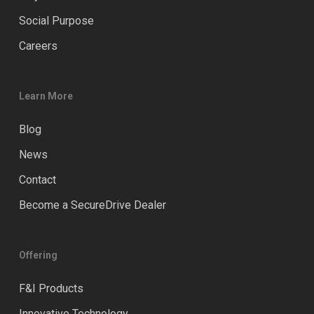
Social Purpose
Careers
Learn More
Blog
News
Contact
Become a SecureDrive Dealer
Offering
F&I Products
Innovative Technology