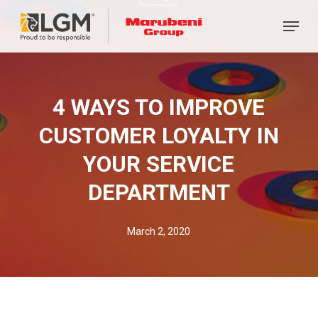
Skip
Menu
to
main
content
4 WAYS TO IMPROVE
CUSTOMER LOYALTY IN
YOUR SERVICE
DEPARTMENT
March 2, 2020