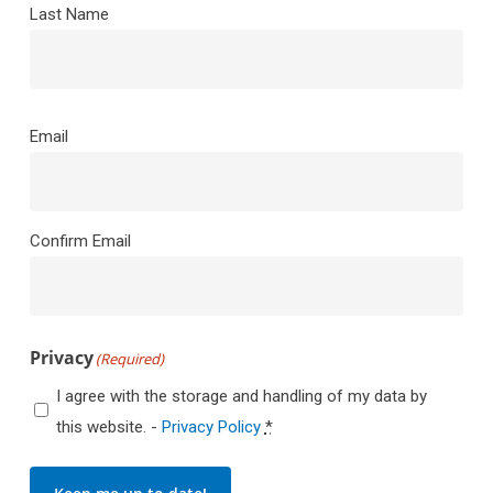
Last Name
Email
(Required)
Email
Confirm Email
Privacy
(Required)
I agree with the storage and handling of my data by
this website. -
Privacy Policy
*