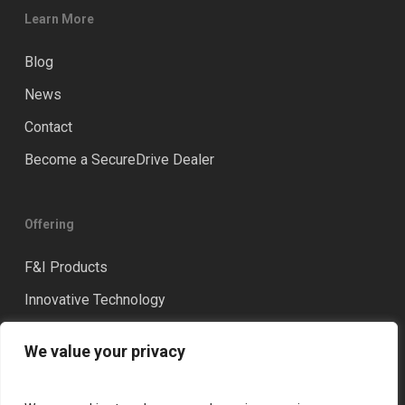
Learn More
Blog
News
Contact
Become a SecureDrive Dealer
Offering
F&I Products
Innovative Technology
Distinction
We value your privacy
Training & Coaching