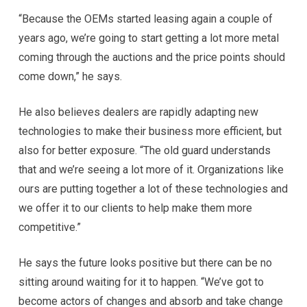
“Because the OEMs started leasing again a couple of
years ago, we’re going to start getting a lot more metal
coming through the auctions and the price points should
come down,” he says.
He also believes dealers are rapidly adapting new
technologies to make their business more efficient, but
also for better exposure. “The old guard understands
that and we’re seeing a lot more of it. Organizations like
ours are putting together a lot of these technologies and
we offer it to our clients to help make them more
competitive.”
He says the future looks positive but there can be no
sitting around waiting for it to happen. “We’ve got to
become actors of changes and absorb and take change