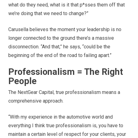
what do they need, what is it that p*sses them off that
we’re doing that we need to change?”
Carusella believes the moment your leadership is no
longer connected to the ground there’s a massive
disconnection. “And that,” he says, “could be the
beginning of the end of the road to failing apart.”
Professionalism = The Right
People
The NextGear Capital, true professionalism means a
comprehensive approach.
“With my experience in the automotive world and
everything I think true professionalism is, you have to
maintain a certain level of respect for your clients, your