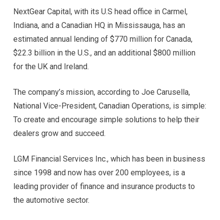
NextGear Capital, with its U.S head office in Carmel,
Indiana, and a Canadian HQ in Mississauga, has an
estimated annual lending of $770 million for Canada,
$22.3 billion in the U.S., and an additional $800 million
for the UK and Ireland.
The company’s mission, according to Joe Carusella,
National Vice-President, Canadian Operations, is simple:
To create and encourage simple solutions to help their
dealers grow and succeed.
LGM Financial Services Inc., which has been in business
since 1998 and now has over 200 employees, is a
leading provider of finance and insurance products to
the automotive sector.