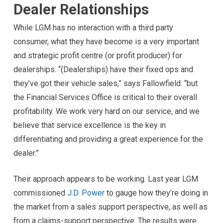
Dealer Relationships
While LGM has no interaction with a third party
consumer, what they have become is a very important
and strategic profit centre (or profit producer) for
dealerships. “(Dealerships) have their fixed ops and
they’ve got their vehicle sales,” says Fallowfield. “but
the Financial Services Office is critical to their overall
profitability. We work very hard on our service, and we
believe that service excellence is the key in
differentiating and providing a great experience for the
dealer.”
Their approach appears to be working. Last year LGM
commissioned
J.D. Power
to gauge how they’re doing in
the market from a sales support perspective, as well as
from a claims-support perspective. The results were