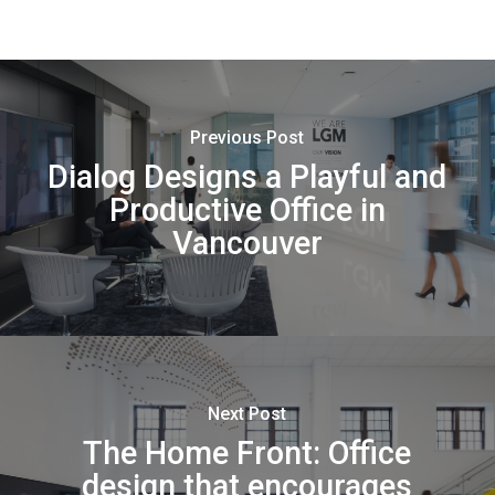
Previous Post
Dialog Designs a Playful and
Productive Office in
Vancouver
Next Post
The Home Front: Office
design that encourages