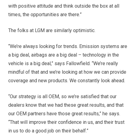
with positive attitude and think outside the box at all
times, the opportunities are there.”
The folks at LGM are similarly optimistic.
“We’re always looking for trends. Emission systems are
a big deal, airbags are a big deal – technology in the
vehicle is a big deal,” says Fallowfield. “We’re really
mindful of that and we’re looking at how we can provide
coverage and new products. We constantly look ahead.
“Our strategy is all OEM, so we’re satisfied that our
dealers know that we had these great results, and that
our OEM partners have those great results,” he says.
“That will improve their confidence in us, and their trust
in us to do a good job on their behalf.”