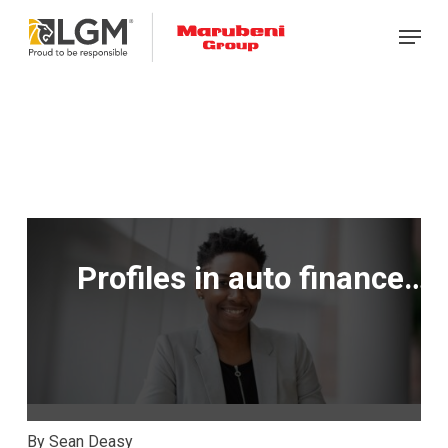
Skip
Menu
to
main
content
Profiles in auto finance…
By Sean Deasy