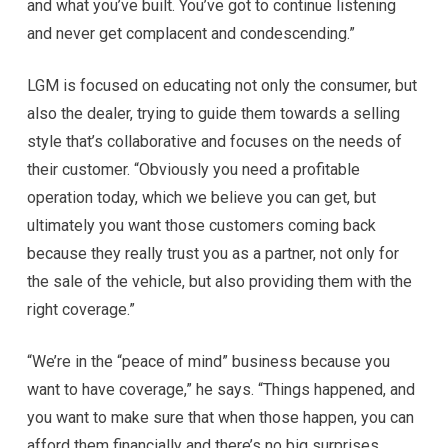
and what you’ve built. You’ve got to continue listening
and never get complacent and condescending.”
LGM is focused on educating not only the consumer, but
also the dealer, trying to guide them towards a selling
style that’s collaborative and focuses on the needs of
their customer. “Obviously you need a profitable
operation today, which we believe you can get, but
ultimately you want those customers coming back
because they really trust you as a partner, not only for
the sale of the vehicle, but also providing them with the
right coverage.”
“We’re in the “peace of mind” business because you
want to have coverage,” he says. “Things happened, and
you want to make sure that when those happen, you can
afford them financially and there’s no big surprises.