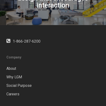
interaction
1-866-287-6200
Company
About
Why LGM
Social Purpose
Careers