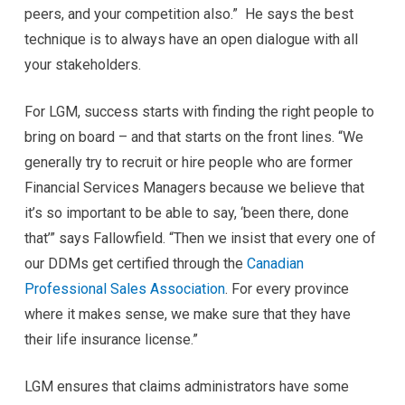
peers, and your competition also.” He says the best
technique is to always have an open dialogue with all
your stakeholders.
For LGM, success starts with finding the right people to
bring on board – and that starts on the front lines. “We
generally try to recruit or hire people who are former
Financial Services Managers because we believe that
it’s so important to be able to say, ‘been there, done
that’” says Fallowfield. “Then we insist that every one of
our DDMs get certified through the
Canadian
Professional Sales Association
. For every province
where it makes sense, we make sure that they have
their life insurance license.”
LGM ensures that claims administrators have some