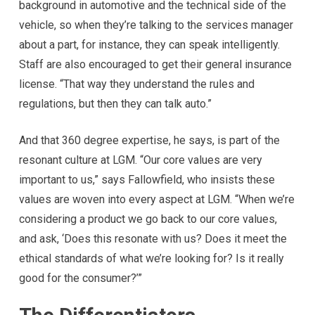
background in automotive and the technical side of the
vehicle, so when they’re talking to the services manager
about a part, for instance, they can speak intelligently.
Staff are also encouraged to get their general insurance
license. “That way they understand the rules and
regulations, but then they can talk auto.”
And that 360 degree expertise, he says, is part of the
resonant culture at LGM. “Our core values are very
important to us,” says Fallowfield, who insists these
values are woven into every aspect at LGM. “When we’re
considering a product we go back to our core values,
and ask, ‘Does this resonate with us? Does it meet the
ethical standards of what we’re looking for? Is it really
good for the consumer?’”