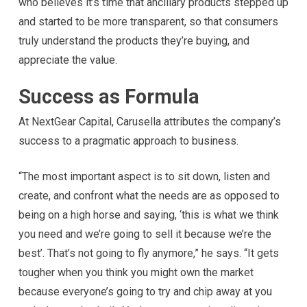
who believes it’s time that ancillary products stepped up
and started to be more transparent, so that consumers
truly understand the products they’re buying, and
appreciate the value.
Success as Formula
At NextGear Capital, Carusella attributes the company’s
success to a pragmatic approach to business.
“The most important aspect is to sit down, listen and
create, and confront what the needs are as opposed to
being on a high horse and saying, ‘this is what we think
you need and we’re going to sell it because we’re the
best’. That’s not going to fly anymore,” he says. “It gets
tougher when you think you might own the market
because everyone’s going to try and chip away at you