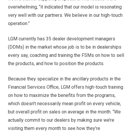
overwhelming, “it indicated that our model is resonating
very well with our partners. We believe in our high-touch
operation.”
LGM currently has 35 dealer development managers
(DDMs) in the market whose job is to be in dealerships
every say, coaching and training the FSMs on how to sell
the products, and how to position the products.
Because they specialize in the ancillary products in the
Financial Services Office, LGM offers high-touch training
on how to maximize the benefits from the programs,
which doesn’t necessarily mean profit on every vehicle,
but overall profit on sales on average in the month. “We
actually commit to our dealers by making sure we’re
visiting them every month to see how they’re