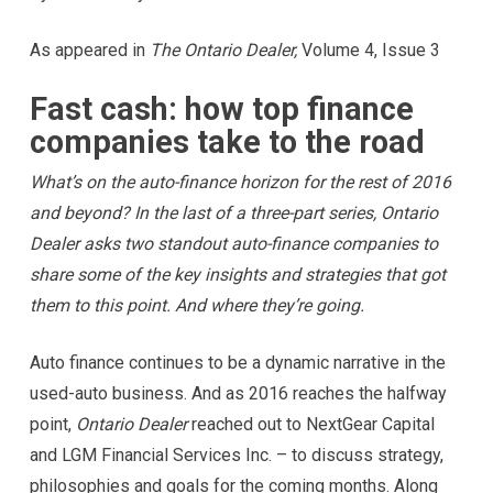
As appeared in
The Ontario Dealer,
Volume 4, Issue 3
Fast cash: how top finance
companies take to the road
What’s on the auto-finance horizon for the rest of 2016
and beyond? In the last of a three-part series, Ontario
Dealer asks two standout auto-finance companies to
share some of the key insights and strategies that got
them to this point. And where they’re going.
Auto finance continues to be a dynamic narrative in the
used-auto business. And as 2016 reaches the halfway
point,
Ontario Dealer
reached out to NextGear Capital
and LGM Financial Services Inc. – to discuss strategy,
philosophies and goals for the coming months. Along