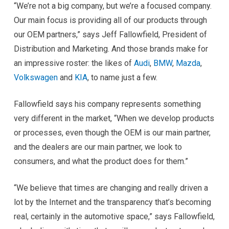
“We’re not a big company, but we’re a focused company.
Our main focus is providing all of our products through
our OEM partners,” says Jeff Fallowfield, President of
Distribution and Marketing. And those brands make for
an impressive roster: the likes of
Audi
,
BMW
,
Mazda
,
Volkswagen
and
KIA
, to name just a few.
Fallowfield says his company represents something
very different in the market, “When we develop products
or processes, even though the OEM is our main partner,
and the dealers are our main partner, we look to
consumers, and what the product does for them.”
“We believe that times are changing and really driven a
lot by the Internet and the transparency that’s becoming
real, certainly in the automotive space,” says Fallowfield,