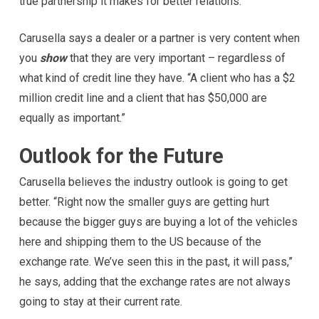
true partnership it makes for better relations.”
Carusella says a dealer or a partner is very content when
you
show
that they are very important – regardless of
what kind of credit line they have. “A client who has a $2
million credit line and a client that has $50,000 are
equally as important.”
Outlook for the Future
Carusella believes the industry outlook is going to get
better. “Right now the smaller guys are getting hurt
because the bigger guys are buying a lot of the vehicles
here and shipping them to the US because of the
exchange rate. We’ve seen this in the past, it will pass,”
he says, adding that the exchange rates are not always
going to stay at their current rate.