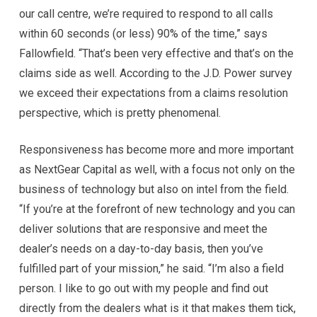
our call centre, we’re required to respond to all calls
within 60 seconds (or less) 90% of the time,” says
Fallowfield. “That’s been very effective and that’s on the
claims side as well. According to the J.D. Power survey
we exceed their expectations from a claims resolution
perspective, which is pretty phenomenal.
Responsiveness has become more and more important
as NextGear Capital as well, with a focus not only on the
business of technology but also on intel from the field.
“If you’re at the forefront of new technology and you can
deliver solutions that are responsive and meet the
dealer’s needs on a day-to-day basis, then you’ve
fulfilled part of your mission,” he said. “I’m also a field
person. I like to go out with my people and find out
directly from the dealers what is it that makes them tick,