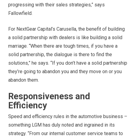
progressing with their sales strategies,” says
Fallowfield.
For NextGear Capital’s Carusella, the benefit of building
a solid partnership with dealers is like building a solid
marriage. “When there are tough times, if you have a
solid partnership, the dialogue is there to find the
solutions,” he says. “If you don’t have a solid partnership
they’re going to abandon you and they move on or you
abandon them.
Responsiveness and
Efficiency
Speed and efficiency rules in the automotive business –
something LGM has duly noted and ingrained in its
strategy. “From our internal customer service teams to