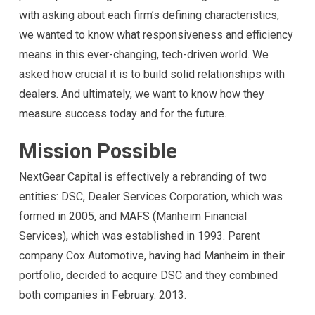
with asking about each firm’s defining characteristics,
we wanted to know what responsiveness and efficiency
means in this ever-changing, tech-driven world. We
asked how crucial it is to build solid relationships with
dealers. And ultimately, we want to know how they
measure success today and for the future.
Mission Possible
NextGear Capital is effectively a rebranding of two
entities: DSC, Dealer Services Corporation, which was
formed in 2005, and MAFS (Manheim Financial
Services), which was established in 1993. Parent
company Cox Automotive, having had Manheim in their
portfolio, decided to acquire DSC and they combined
both companies in February. 2013.