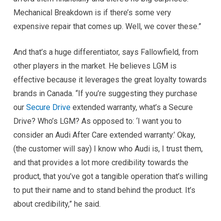
Mechanical Breakdown is if there’s some very
expensive repair that comes up. Well, we cover these.”
And that’s a huge differentiator, says Fallowfield, from
other players in the market. He believes LGM is
effective because it leverages the great loyalty towards
brands in Canada. “If you’re suggesting they purchase
our
Secure Drive
extended warranty, what’s a Secure
Drive? Who’s LGM? As opposed to: ‘I want you to
consider an Audi After Care extended warranty.’ Okay,
(the customer will say) I know who Audi is, I trust them,
and that provides a lot more credibility towards the
product, that you’ve got a tangible operation that’s willing
to put their name and to stand behind the product. It’s
about credibility,” he said.