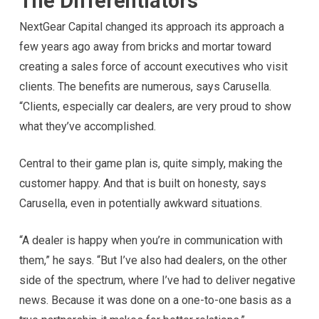
The Differentiators
NextGear Capital changed its approach its approach a
few years ago away from bricks and mortar toward
creating a sales force of account executives who visit
clients. The benefits are numerous, says Carusella.
“Clients, especially car dealers, are very proud to show
what they’ve accomplished.
Central to their game plan is, quite simply, making the
customer happy. And that is built on honesty, says
Carusella, even in potentially awkward situations.
“A dealer is happy when you’re in communication with
them,” he says. “But I’ve also had dealers, on the other
side of the spectrum, where I’ve had to deliver negative
news. Because it was done on a one-to-one basis as a