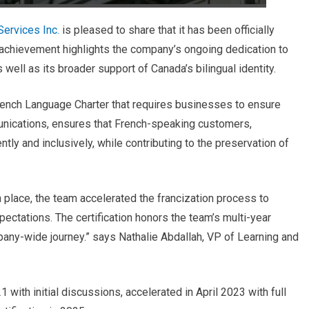
ervices Inc.
is pleased to share that it has been officially
s achievement highlights the company’s ongoing dedication to
s well as its broader support of Canada’s bilingual identity.
rench Language Charter that requires businesses to ensure
nications,
ensures that French-speaking customers,
ly and inclusively, while contributing to the preservation of
n place, the team accelerated the francization process to
ctations. The certification honors the team’s multi-year
mpany-wide journey.” says Nathalie Abdallah, VP of Learning and
 with initial discussions, accelerated in April 2023 with full