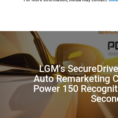
LGM's SecureDrive
Auto Remarketing 
Power 150 Recognit
Secon