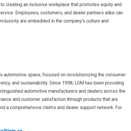
n to creating an inclusive workplace that promotes equity and
 service. Employees, customers, and dealer partners alike can
inclusivity are embedded in the company’s culture and
a’s automotive space, focused on revolutionizing the consumer
ency, and sustainability. Since 1998, LGM has been providing
istinguished automotive manufacturers and dealers across the
ance and customer satisfaction through products that are
 and a comprehensive claims and dealer support network. For
ia@lgm.ca