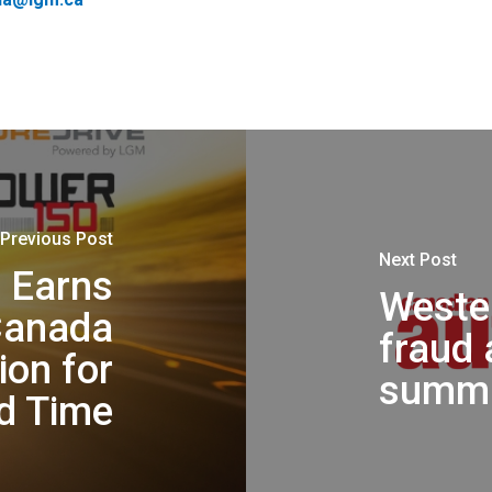
Previous Post
Next Post
 Earns
Wester
Canada
fraud 
ion for
summi
d Time