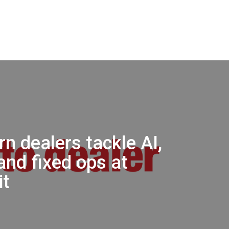
n dealers tackle AI,
and fixed ops at
t