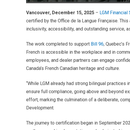
Vancouver, December 15, 2025
–
LGM Financial S
certified by the Office de la Langue Française. Thi
inclusivity, accessibility, and outstanding service, a
The work completed to support
Bill 96
, Quebec’s F
French is accessible in the workplace and in commu
employees, and dealer partners can engage confident
Canada’s French Canadian heritage and culture.
“While LGM already had strong bilingual practices i
ensure full compliance, going above and beyond expe
effort, marking the culmination of a deliberate, co
Development.
The journey to certification began in September 2021