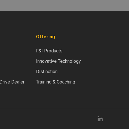
Offering
F&I Products
Innovative Technology
Distinction
rive Dealer
Training & Coaching
linkedin