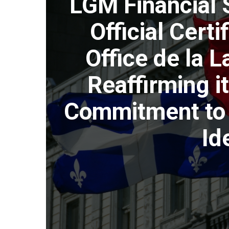
LGM Financial 
Official Certi
Office de la 
Reaffirming it
Commitment to 
Id