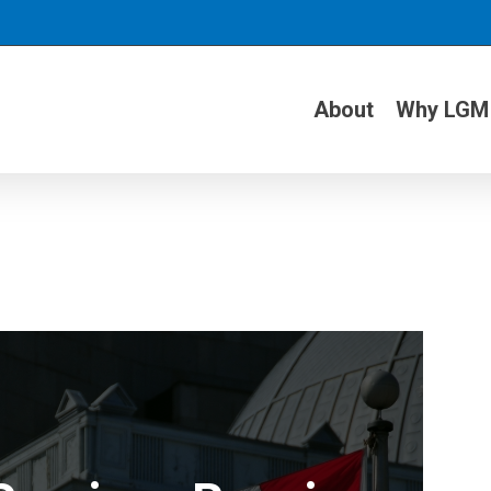
About
Why LGM