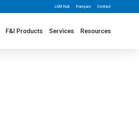
LGM Hub
Français
Contact
F&I Products
Services
Resources