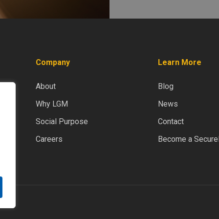
Company
Learn More
About
Blog
Why LGM
News
Social Purpose
Contact
Careers
Become a SecureD