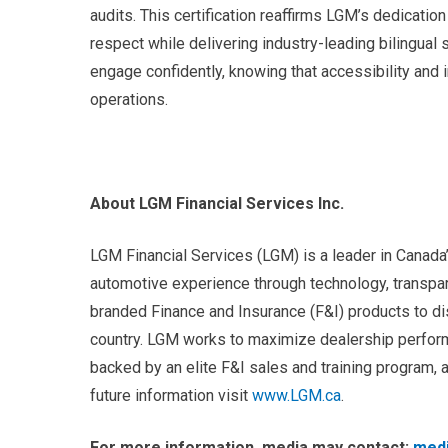
audits. This certification reaffirms LGM’s dedicatio
respect while delivering industry-leading bilingual
engage confidently, knowing that accessibility and 
operations.
About LGM Financial Services Inc.
LGM Financial Services (LGM) is a leader in Canad
automotive experience through technology, transpar
branded Finance and Insurance (F&I) products to d
country. LGM works to maximize dealership perform
backed by an elite F&I sales and training program,
future information visit
www.LGM.ca
.
For more information, media may contact:
med