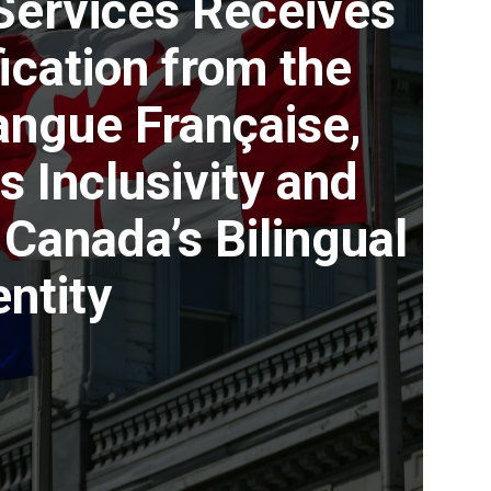
Services Receives
fication from the
Langue Française,
s Inclusivity and
Canada’s Bilingual
entity