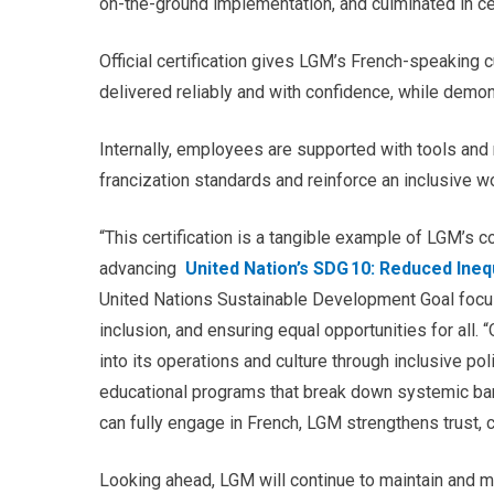
on-the-ground implementation, and culminated in cer
Official certification gives LGM’s French-speaking 
delivered reliably and with confidence
, while demon
Internally, employees are supported with tools and r
francization standards and reinforce an inclusive w
“This certification is a tangible example of LGM’s c
advancing
United Nation’s SDG 10: Reduced Ineq
United Nations Sustainable Development Goal focus
inclusion, and ensuring equal opportunities for all.
“
into its operations and culture through inclusive p
educational programs that break down systemic bar
can fully engage in French, LGM strengthens trust, 
Looking ahead, LGM will continue to maintain and m