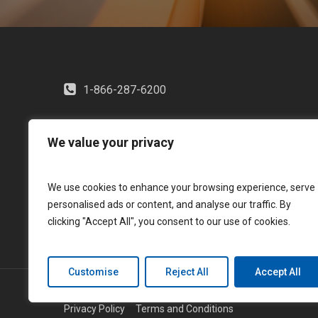
1-866-287-6200
We value your privacy
We use cookies to enhance your browsing experience, serve
personalised ads or content, and analyse our traffic. By
clicking "Accept All", you consent to our use of cookies.
Customise
Reject All
Accept All
© 2026 LGM Financial Services. All rights reserved.
Privacy Policy
Terms and Conditions