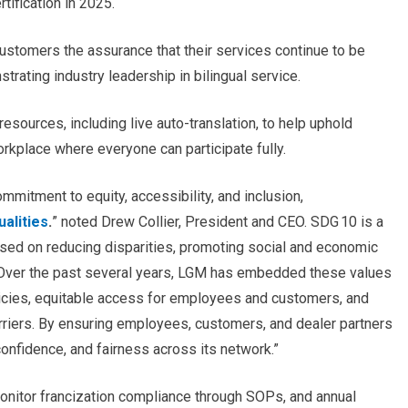
tification in 2025.
customers the assurance that their services continue to be
strating industry leadership in bilingual service.
esources, including live auto-translation, to help uphold
orkplace where everyone can participate fully.
ommitment to equity, accessibility, and inclusion,
ualities
.
”
noted Drew Collier, President and CEO. SDG 10 is a
ed on reducing disparities, promoting social and economic
Over the past several years, LGM has embedded these values
olicies, equitable access for employees and customers, and
riers. By ensuring employees, customers, and dealer partners
confidence, and fairness across its network.”
onitor francization compliance through SOPs, and annual