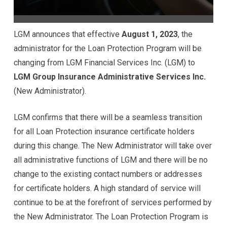
LGM announces that effective
August 1, 2023
, the
administrator for the Loan Protection Program will be
changing from LGM Financial Services Inc. (LGM) to
LGM Group Insurance Administrative Services Inc.
(New Administrator).
LGM confirms that there will be a seamless transition
for all Loan Protection insurance certificate holders
during this change. The New Administrator will take over
all administrative functions of LGM and there will be no
change to the existing contact numbers or addresses
for certificate holders. A high standard of service will
continue to be at the forefront of services performed by
the New Administrator. The Loan Protection Program is