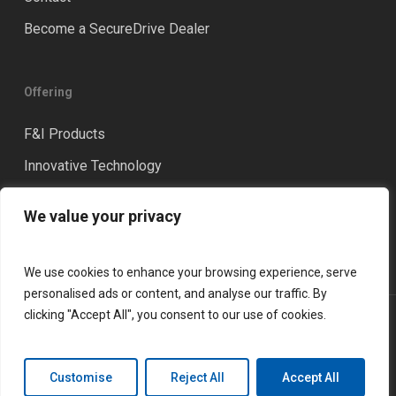
Become a SecureDrive Dealer
Offering
F&I Products
Innovative Technology
Distinction
We value your privacy
Training & Coaching
We use cookies to enhance your browsing experience, serve
personalised ads or content, and analyse our traffic. By
clicking "Accept All", you consent to our use of cookies.
© 2026 LGM Financial Services. All rights reserved.
Privacy Policy
Terms and Conditions
Customise
Reject All
Accept All
linkedin