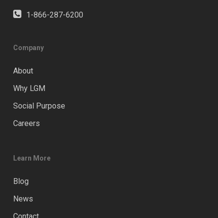
1-866-287-6200
Company
About
Why LGM
Social Purpose
Careers
Learn More
Blog
News
Contact