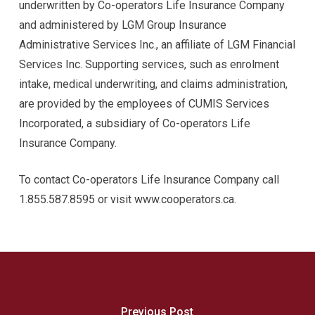
underwritten by Co-operators Life Insurance Company
and administered by LGM Group Insurance
Administrative Services Inc., an affiliate of LGM Financial
Services Inc. Supporting services, such as enrolment
intake, medical underwriting, and claims administration,
are provided by the employees of CUMIS Services
Incorporated, a subsidiary of Co-operators Life
Insurance Company.
To contact Co-operators Life Insurance Company call
1.855.587.8595 or visit www.cooperators.ca.
Previous Post