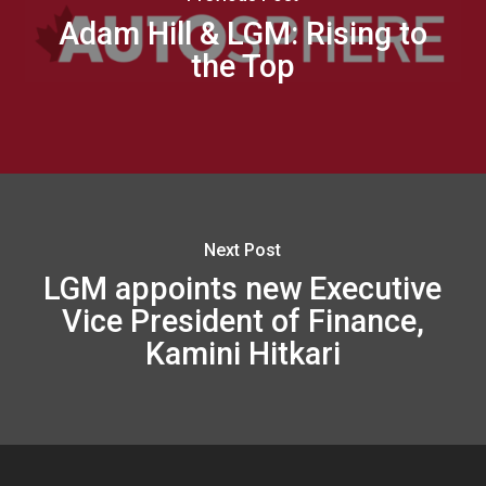
Adam Hill & LGM: Rising to
the Top
Next Post
LGM appoints new Executive
Vice President of Finance,
Kamini Hitkari