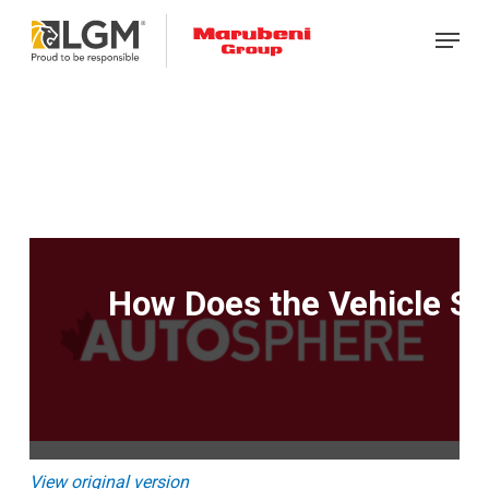
Skip
Menu
to
main
content
How Does the Vehicle Sh
View original version