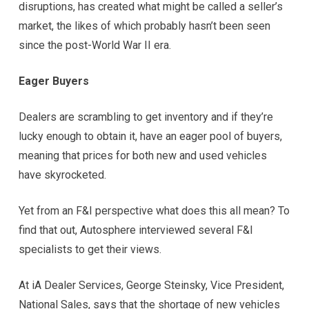
disruptions, has created what might be called a seller’s
market, the likes of which probably hasn’t been seen
since the post-World War II era.
Eager Buyers
Dealers are scrambling to get inventory and if they’re
lucky enough to obtain it, have an eager pool of buyers,
meaning that prices for both new and used vehicles
have skyrocketed.
Yet from an F&I perspective what does this all mean? To
find that out, Autosphere interviewed several F&I
specialists to get their views.
At iA Dealer Services, George Steinsky, Vice President,
National Sales, says that the shortage of new vehicles