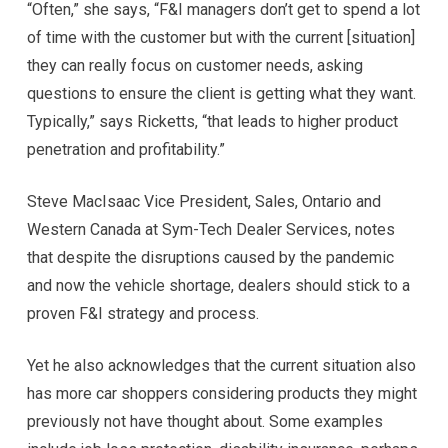
“Often,” she says, “F&I managers don’t get to spend a lot
of time with the customer but with the current [situation]
they can really focus on customer needs, asking
questions to ensure the client is getting what they want.
Typically,” says Ricketts, “that leads to higher product
penetration and profitability.”
Steve MacIsaac Vice President, Sales, Ontario and
Western Canada at Sym-Tech Dealer Services, notes
that despite the disruptions caused by the pandemic
and now the vehicle shortage, dealers should stick to a
proven F&I strategy and process.
Yet he also acknowledges that the current situation also
has more car shoppers considering products they might
previously not have thought about. Some examples