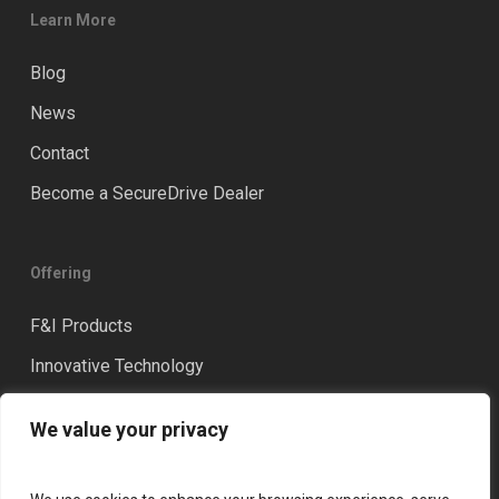
Learn More
Blog
News
Contact
Become a SecureDrive Dealer
Offering
F&I Products
Innovative Technology
Distinction
We value your privacy
Training & Coaching