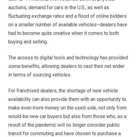
auctions, demand for cars in the U.S., as well as
fluctuating exchange rates and a flood of online bidders
on a smaller number of available vehicles–dealers have
had to become quite creative when it comes to both
buying and selling.
The access to digital tools and technology has provided
some benefits, allowing dealers to cast their net wider
in terms of sourcing vehicles.
For franchised dealers, the shortage of new vehicle
availability can also provide them with an opportunity to
make even more money on the used side, not only from
would-be new car buyers but also from those who, as a
result of the pandemic will no longer consider public
transit for commuting and have chosen to purchase a