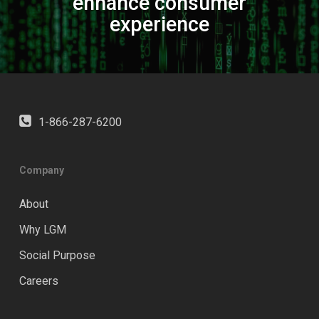
enhance consumer
experience
1-866-287-6200
Company
About
Why LGM
Social Purpose
Careers