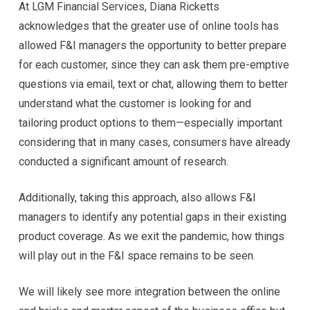
At LGM Financial Services, Diana Ricketts
acknowledges that the greater use of online tools has
allowed F&I managers the opportunity to better prepare
for each customer, since they can ask them pre-emptive
questions via email, text or chat, allowing them to better
understand what the customer is looking for and
tailoring product options to them—especially important
considering that in many cases, consumers have already
conducted a significant amount of research.
Additionally, taking this approach, also allows F&I
managers to identify any potential gaps in their existing
product coverage. As we exit the pandemic, how things
will play out in the F&I space remains to be seen.
We will likely see more integration between the online