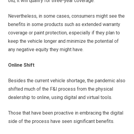
old, it will qualify for three-year coverage.”
Nevertheless, in some cases, consumers might see the
benefits in some products such as extended warranty
coverage or paint protection, especially if they plan to
keep the vehicle longer and minimize the potential of
any negative equity they might have.
Online Shift
Besides the current vehicle shortage, the pandemic also
shifted much of the F&I process from the physical
dealership to online, using digital and virtual tools.
Those that have been proactive in embracing the digital
side of the process have seen significant benefits.