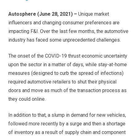
Autosphere (June 28, 2021)
–
Unique market
influencers and changing consumer preferences are
impacting F&I. Over the last few months, the automotive
industry has faced some unprecedented challenges.
The onset of the COVID-19 thrust economic uncertainty
upon the sector in a matter of days, while stay-at-home
measures (designed to curb the spread of infections)
required automotive retailers to shut their physical
doors and move as much of the transaction process as
they could online.
In addition to that, a slump in demand for new vehicles,
followed more recently by a surge and then a shortage
of inventory as a result of supply chain and component