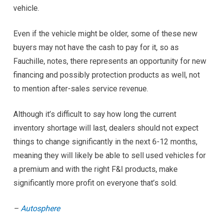
vehicle.
Even if the vehicle might be older, some of these new
buyers may not have the cash to pay for it, so as
Fauchille, notes, there represents an opportunity for new
financing and possibly protection products as well, not
to mention after-sales service revenue.
Although it’s difficult to say how long the current
inventory shortage will last, dealers should not expect
things to change significantly in the next 6-12 months,
meaning they will likely be able to sell used vehicles for
a premium and with the right F&I products, make
significantly more profit on everyone that’s sold.
–
Autosphere