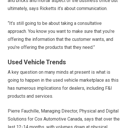
and bricks and mortar aspect of the business office but
ultimately, says Ricketts it’s about communication.
“It’s still going to be about taking a consultative
approach. You know you want to make sure that you’re
offering the information that the customer wants, and
you’re offering the products that they need.”
Used Vehicle Trends
A key question on many minds at present is what is
going to happen in the used vehicle marketplace as this
has numerous implications for dealers, including F&I
products and services.
Pierre Fauchille, Managing Director, Physical and Digital
Solutions for Cox Automotive Canada, says that over the
last 12-14 months, with volumes down at physical