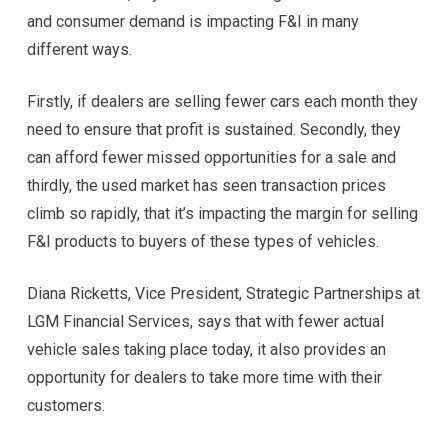
and consumer demand is impacting F&I in many
different ways.
Firstly, if dealers are selling fewer cars each month they
need to ensure that profit is sustained. Secondly, they
can afford fewer missed opportunities for a sale and
thirdly, the used market has seen transaction prices
climb so rapidly, that it’s impacting the margin for selling
F&I products to buyers of these types of vehicles.
Diana Ricketts, Vice President, Strategic Partnerships at
LGM Financial Services, says that with fewer actual
vehicle sales taking place today, it also provides an
opportunity for dealers to take more time with their
customers.