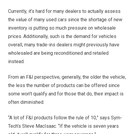
Currently, it’s hard for many dealers to actually assess
the value of many used cars since the shortage of new
inventory is putting so much pressure on wholesale
prices. Additionally, such is the demand for vehicles
overall, many trade-ins dealers might previously have
wholesaled are being reconditioned and retailed
instead.
From an F&I perspective, generally, the older the vehicle,
the less the number of products can be offered since
some won’t qualify and for those that do, their impact is
often diminished.
“A lot of F&I products follow the rule of 10,” says Sym-
Tech’s Steve MacIsaac. “If the vehicle is seven years