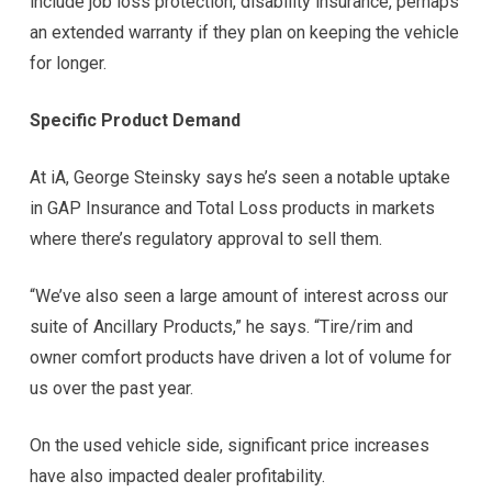
include job loss protection, disability insurance, perhaps
an extended warranty if they plan on keeping the vehicle
for longer.
Specific Product Demand
At iA, George Steinsky says he’s seen a notable uptake
in GAP Insurance and Total Loss products in markets
where there’s regulatory approval to sell them.
“We’ve also seen a large amount of interest across our
suite of Ancillary Products,” he says. “Tire/rim and
owner comfort products have driven a lot of volume for
us over the past year.
On the used vehicle side, significant price increases
have also impacted dealer profitability.