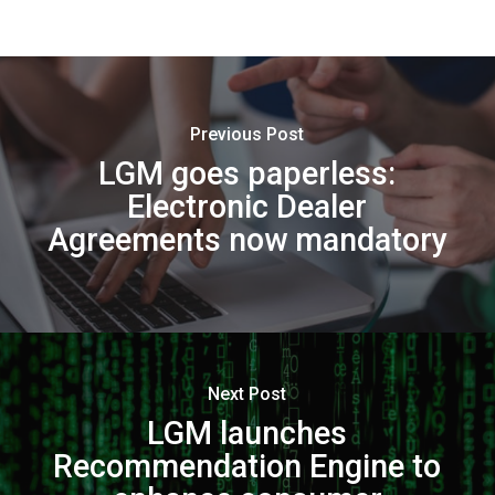
Previous Post
LGM goes paperless:
Electronic Dealer
Agreements now mandatory
Next Post
LGM launches
Recommendation Engine to