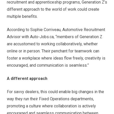
recruitment and apprenticeship programs, Generation Z’s
different approach to the world of work could create
multiple benefits.
According to Sophie Corriveau, Automotive Recruitment
Advisor with Auto-Jobs.ca, “members of Generation Z
are accustomed to working collaboratively, whether
online or in person. Their penchant for teamwork can
foster a workplace where ideas flow freely, creativity is
encouraged, and communication is seamless.”
A different approach
For savvy dealers, this could enable big changes in the
way they run their Fixed Operations departments,
promoting a culture where collaboration is actively
encouraged and seamless communication between