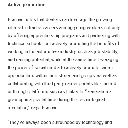
Active promotion
Brannan notes that dealers can leverage the growing
interest in trades careers among young workers not only
by offering apprenticeship programs and partnering with
technical schools, but actively promoting the benefits of
working in the automotive industry, such as job stability,
and earning potential, while at the same time leveraging
the power of social media to actively promote career
opportunities within their stores and groups, as well as
collaborating with third party career portals like Indeed
or through platforms such as LinkedIn. “Generation Z
grew up in a pivotal time during the technological
revolution,” says Brannan.
“They’ve always been surrounded by technology and