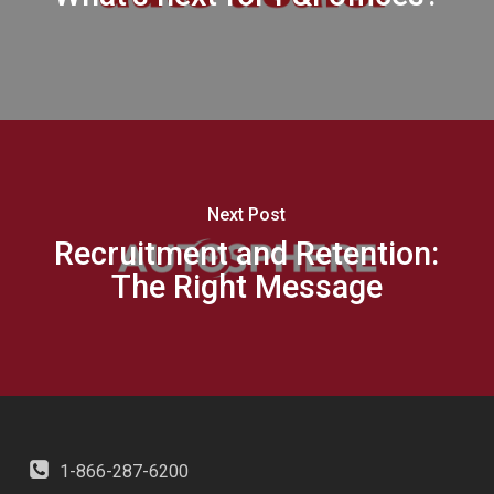
Next Post
Recruitment and Retention:
The Right Message
1-866-287-6200