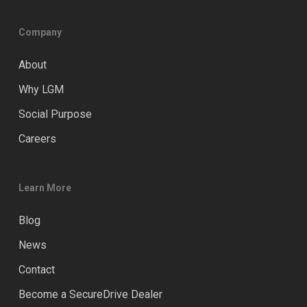
Company
About
Why LGM
Social Purpose
Careers
Learn More
Blog
News
Contact
Become a SecureDrive Dealer