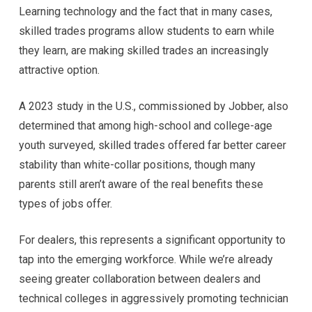
Learning technology and the fact that in many cases,
skilled trades programs allow students to earn while
they learn, are making skilled trades an increasingly
attractive option.
A 2023 study in the U.S., commissioned by Jobber, also
determined that among high-school and college-age
youth surveyed, skilled trades offered far better career
stability than white-collar positions, though many
parents still aren’t aware of the real benefits these
types of jobs offer.
For dealers, this represents a significant opportunity to
tap into the emerging workforce. While we’re already
seeing greater collaboration between dealers and
technical colleges in aggressively promoting technician