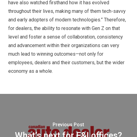
have also watched firsthand how it has evolved
throughout their lives, making many of them tech-savvy
and early adopters of modern technologies.” Therefore,
for dealers, the ability to resonate with Gen Z on that
level and foster a sense of collaboration, consistency
and advancement within their organizations can very
much lead to winning outcomes—not only for
employees, dealers and their customers, but the wider
economy as a whole.
Previous Post
What’s next for F&I offices?