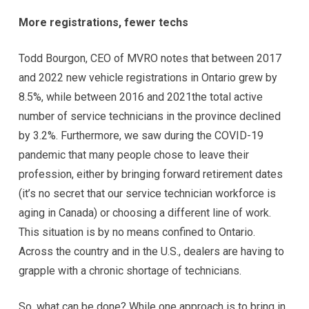
More registrations, fewer techs
Todd Bourgon, CEO of MVRO notes that between 2017
and 2022 new vehicle registrations in Ontario grew by
8.5%, while between 2016 and 2021the total active
number of service technicians in the province declined
by 3.2%. Furthermore, we saw during the COVID-19
pandemic that many people chose to leave their
profession, either by bringing forward retirement dates
(it’s no secret that our service technician workforce is
aging in Canada) or choosing a different line of work.
This situation is by no means confined to Ontario.
Across the country and in the U.S., dealers are having to
grapple with a chronic shortage of technicians.
So, what can be done? While one approach is to bring in