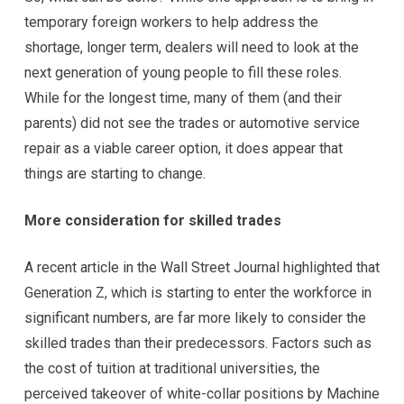
temporary foreign workers to help address the
shortage, longer term, dealers will need to look at the
next generation of young people to fill these roles.
While for the longest time, many of them (and their
parents) did not see the trades or automotive service
repair as a viable career option, it does appear that
things are starting to change.
More consideration for skilled trades
A recent article in the Wall Street Journal highlighted that
Generation Z, which is starting to enter the workforce in
significant numbers, are far more likely to consider the
skilled trades than their predecessors. Factors such as
the cost of tuition at traditional universities, the
perceived takeover of white-collar positions by Machine