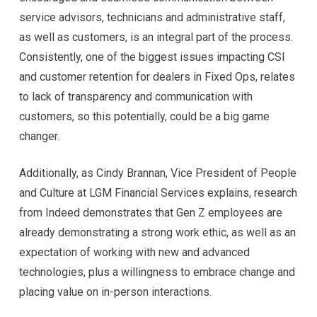
service advisors, technicians and administrative staff,
as well as customers, is an integral part of the process.
Consistently, one of the biggest issues impacting CSI
and customer retention for dealers in Fixed Ops, relates
to lack of transparency and communication with
customers, so this potentially, could be a big game
changer.
Additionally, as Cindy Brannan, Vice President of People
and Culture at LGM Financial Services explains, research
from Indeed demonstrates that Gen Z employees are
already demonstrating a strong work ethic, as well as an
expectation of working with new and advanced
technologies, plus a willingness to embrace change and
placing value on in-person interactions.