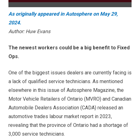
As originally appeared in Autosphere on May 29,
2024.
Author: Huw Evans
The newest workers could be a big benefit to Fixed
Ops.
One of the biggest issues dealers are currently facing is
a lack of qualified service technicians. As mentioned
elsewhere in this issue of Autosphere Magazine, the
Motor Vehicle Retailers of Ontario (MVRO) and Canadian
Automobile Dealers Association (CADA) released an
automotive trades labour market report in 2023,
revealing that the province of Ontario had a shortage of
3,000 service technicians.