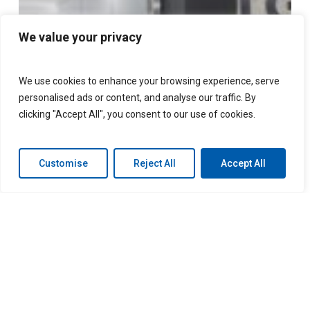
consecutive
year
We value your privacy
We use cookies to enhance your browsing experience, serve
personalised ads or content, and analyse our traffic. By
clicking "Accept All", you consent to our use of cookies.
Customise
Reject All
Accept All
LGM named one of
Canada’s Best Managed
Companies for fourth
consecutive year