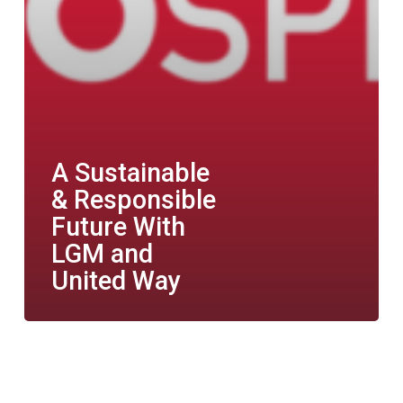
A Sustainable
& Responsible
Future With
LGM and
United Way
Women
&
Automotive: