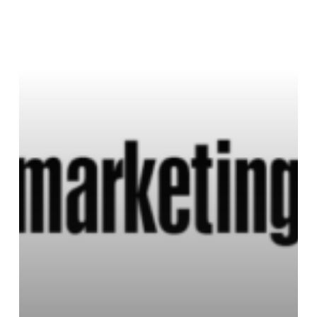
Profiles
in
Leadership
with
Diana
Ricketts