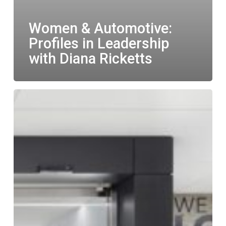
Women & Automotive:
Profiles in Leadership
with Diana Ricketts
LGM
named
one
of
Canada’s
Best
Managed
Companies
for
fourth